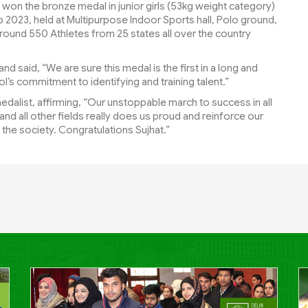
s won the bronze medal in junior girls (53kg weight category)
2023, held at Multipurpose Indoor Sports hall, Polo ground,
round 550 Athletes from 25 states all over the country
d said, “We are sure this medal is the first in a long and
l’s commitment to identifying and training talent.”
dalist, affirming, “Our unstoppable march to success in all
nd all other fields really does us proud and reinforce our
ft the society. Congratulations Sujhat.”