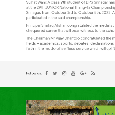
Sujhat Wani: A class 9th student of DPS Srinagar ha
at the 29th JUNIOR National Thang-Ta Championship 
Srinagar, from October 3rd to October 5th, 2023. A
participated in the said championship.
Principal Shafaq Afshan congratulated the medalist an
chequered career that will bear witness to the schoo
The Chairman Mr Vijay Dhar too congratulated the me
fields – academics, sports, debates, declamations a
faith in the motto of selfless service which will upli
Follow us: