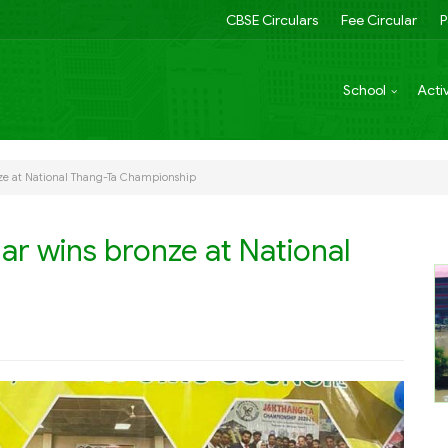
CBSE Circulars
Fee Circular
P
School
Activ
nze at National Thang-Ta Championship
ar wins bronze at National