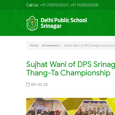
Call Us:
+91 7051533207, +91 7051533208
Home
Achievement
Sujhat Wani of DPS Srinagar wins bro
Sujhat Wani of DPS Srinag
Thang-Ta Championship
09-10-23