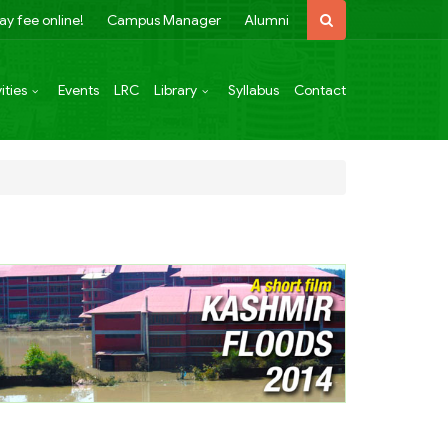
ay fee online!
Campus Manager
Alumni
ities
Events
LRC
Library
Syllabus
Contact