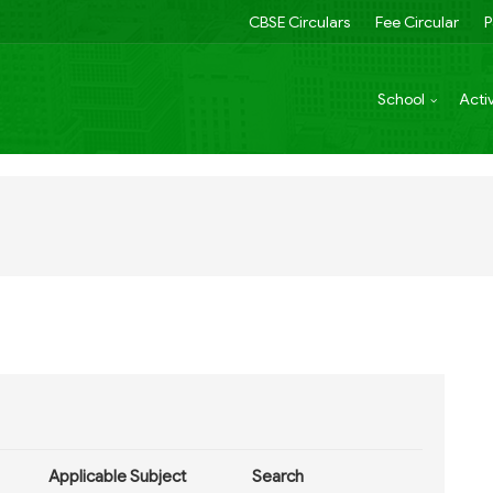
CBSE Circulars
Fee Circular
P
School
Activ
Applicable Subject
Search