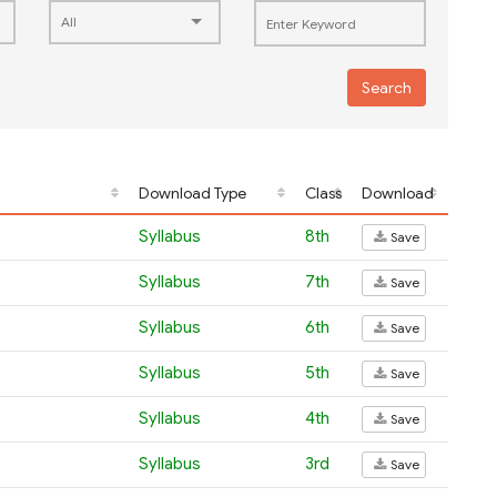
Search
Download Type
Class
Download
Syllabus
8th
Save
Syllabus
7th
Save
Syllabus
6th
Save
Syllabus
5th
Save
Syllabus
4th
Save
Syllabus
3rd
Save