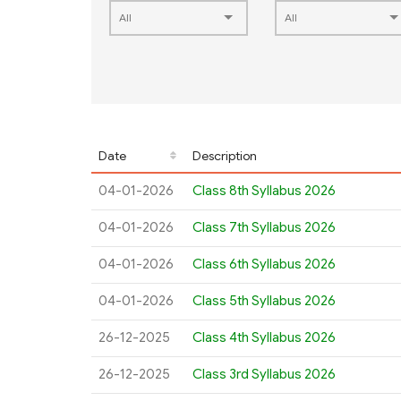
Date
Description
04-01-2026
Class 8th Syllabus 2026
04-01-2026
Class 7th Syllabus 2026
04-01-2026
Class 6th Syllabus 2026
04-01-2026
Class 5th Syllabus 2026
26-12-2025
Class 4th Syllabus 2026
26-12-2025
Class 3rd Syllabus 2026