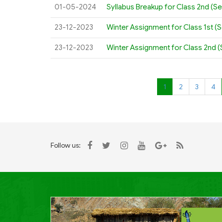
01-05-2024
Syllabus Breakup for Class 2nd (S
23-12-2023
Winter Assignment for Class 1st (
23-12-2023
Winter Assignment for Class 2nd 
1
2
3
4
Follow us: