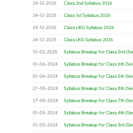
24-12-2025
Class 2nd Syllabus 2026
24-12-2025
Class 1st Syllabus 2026
24-12-2025
Class UKG Syllabus 2026
24-12-2025
Class LKG Syllabus 2026
10-03-2025
Syllabus Breakup for Class 2nd (S
01-06-2024
Syllabus Breakup for Class 6th (S
01-06-2024
Syllabus Breakup for Class 5th (S
27-05-2024
Syllabus Breakup for Class 8th (S
27-05-2024
Syllabus Breakup for Class 7th (S
01-05-2024
Syllabus Breakup for Class 4th (S
01-05-2024
Syllabus Breakup for Class 3rd (S