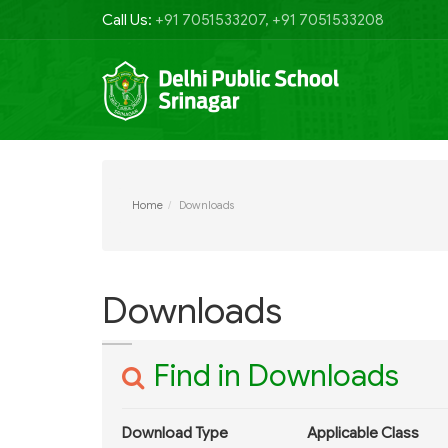
Call Us:
+91 7051533207, +91 7051533208
Home
Downloads
Downloads
Find in Downloads
Download Type
Applicable Class