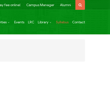
ay fee online!
Campus Manager
Alumni
ities
Events
LRC
Library
Syllabus
Contact