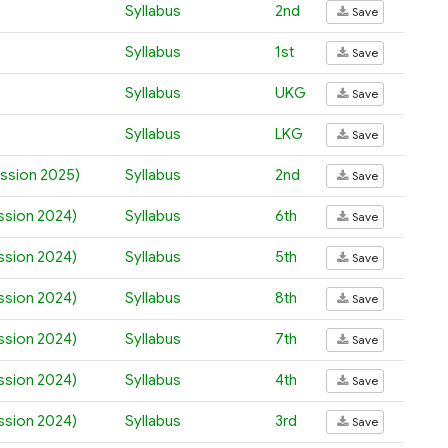
Syllabus
2nd
Save
Syllabus
1st
Save
Syllabus
UKG
Save
Syllabus
LKG
Save
ession 2025)
Syllabus
2nd
Save
ession 2024)
Syllabus
6th
Save
ession 2024)
Syllabus
5th
Save
ession 2024)
Syllabus
8th
Save
ession 2024)
Syllabus
7th
Save
ession 2024)
Syllabus
4th
Save
ession 2024)
Syllabus
3rd
Save