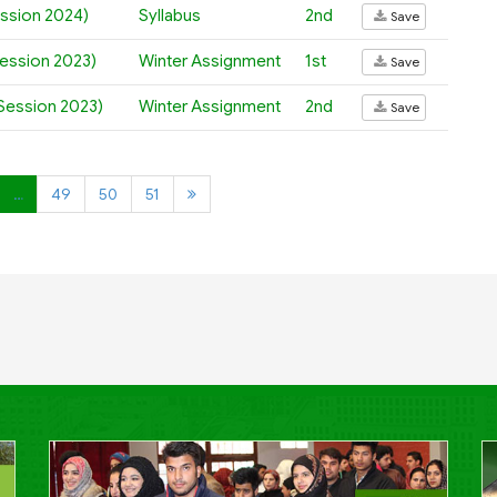
ession 2024)
Syllabus
2nd
Save
Session 2023)
Winter Assignment
1st
Save
(Session 2023)
Winter Assignment
2nd
Save
…
49
50
51