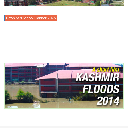
Download School Planner 2026