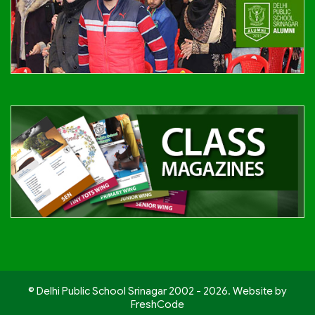
© Delhi Public School Srinagar 2002 - 2026. Website by
FreshCode