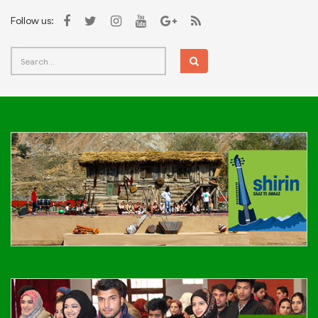
Follow us: