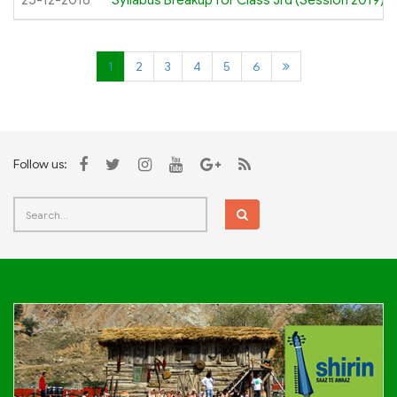
25-12-2018
Syllabus Breakup for Class 3rd (Session 2019)
1
2
3
4
5
6
Follow us: