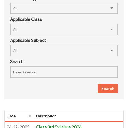
Applicable Class
Applicable Subject
Search
Search
Date
Description
26-12-2025
Class 3rd Syllabus 2026