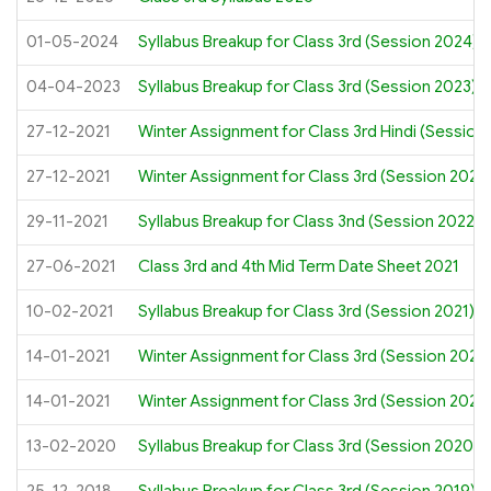
01-05-2024
Syllabus Breakup for Class 3rd (Session 2024)
04-04-2023
Syllabus Breakup for Class 3rd (Session 2023)
27-12-2021
Winter Assignment for Class 3rd Hindi (Session
27-12-2021
Winter Assignment for Class 3rd (Session 2022
29-11-2021
Syllabus Breakup for Class 3nd (Session 2022)
27-06-2021
Class 3rd and 4th Mid Term Date Sheet 2021
10-02-2021
Syllabus Breakup for Class 3rd (Session 2021)
14-01-2021
Winter Assignment for Class 3rd (Session 2021)
14-01-2021
Winter Assignment for Class 3rd (Session 2021)
13-02-2020
Syllabus Breakup for Class 3rd (Session 2020)