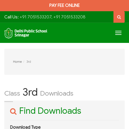
PAY FEE ONLINE
Call Us:
+91 7051533207, +91 7051533208
Togg
navig
Home
3rd
3rd
Class
Downloads
Find Downloads
Download Type