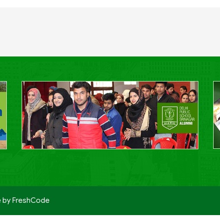
e by
FreshCode