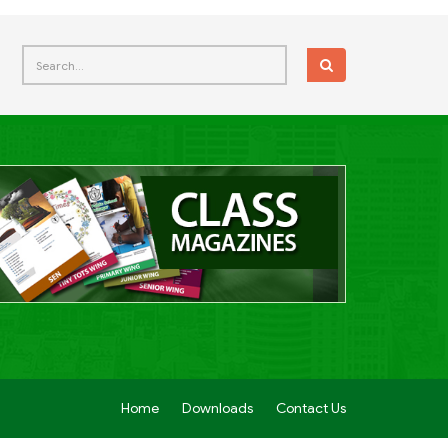
Home
Downloads
Contact Us