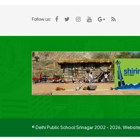
Follow us:
© Delhi Public School Srinagar 2002 - 2026. Websit