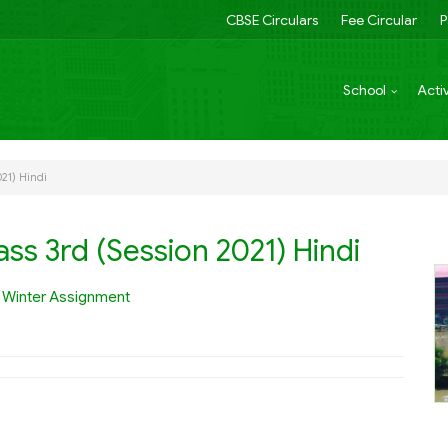
CBSE Circulars
Fee Circular
P
School
Activ
021) Hindi
ss 3rd (Session 2021) Hindi
e
Winter Assignment