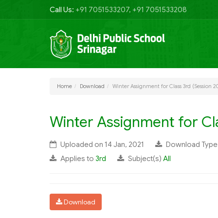
Call Us:
+91 7051533207, +91 7051533208
Home
Download
Winter Assignment for Class 3rd (Session 2
Winter Assignment for Cla
Uploaded on 14 Jan, 2021
Download Typ
Applies to
3rd
Subject(s)
All
Download