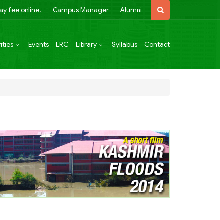
ay fee online!
Campus Manager
Alumni
ities
Events
LRC
Library
Syllabus
Contact