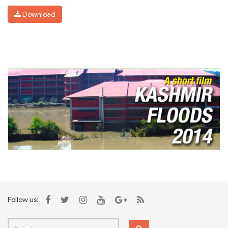
Download
Follow us: