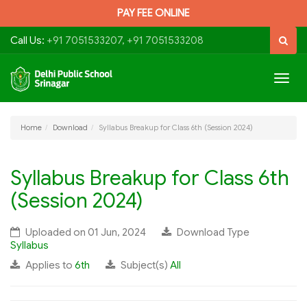
PAY FEE ONLINE
Call Us:
+91 7051533207, +91 7051533208
Togg
navig
Home
Download
Syllabus Breakup for Class 6th (Session 2024)
Syllabus Breakup for Class 6th
(Session 2024)
Uploaded on 01 Jun, 2024
Download Type
Syllabus
Applies to
6th
Subject(s)
All