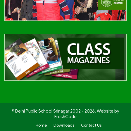
© Delhi Public School Srinagar 2002 - 2026. Website by
FreshCode
Home
Downloads
Contact Us