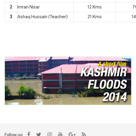
2
Imran Nisar
12 Kms
7
3
Ashaq Hussain (Teacher)
21 Kms
14
Follow us: