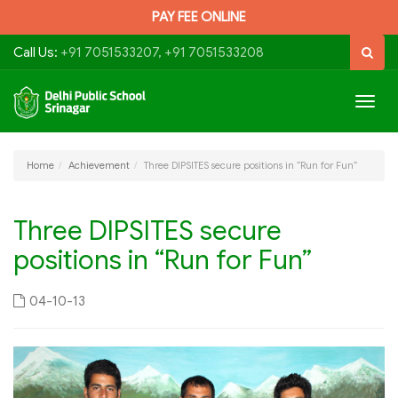
PAY FEE ONLINE
Call Us:
+91 7051533207, +91 7051533208
Togg
navig
Home
Achievement
Three DIPSITES secure positions in “Run for Fun”
Three DIPSITES secure
positions in “Run for Fun”
04-10-13