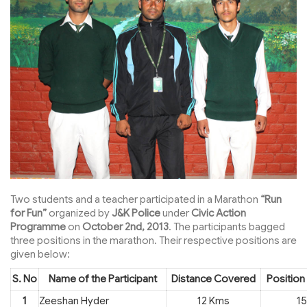
Two students and a teacher participated in a Marathon
“Run
for Fun”
organized by
J&K Police
under
Civic Action
Programme
on
October 2nd, 2013
. The participants bagged
three positions in the marathon. Their respective positions are
given below:
S. No
Name of the Participant
Distance Covered
Position
1
Zeeshan Hyder
12 Kms
15