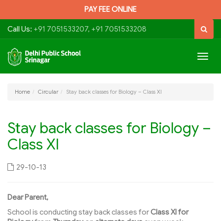
PAY FEE ONLINE
Call Us:
+91 7051533207, +91 7051533208
Togg
navig
Home
Circular
Stay back classes for Biology – Class XI
Stay back classes for Biology –
Class XI
29-10-13
Dear Parent,
School is conducting stay back classes for
Class XI for