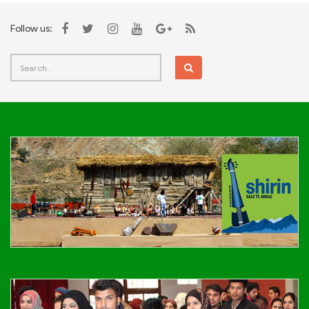
Follow us: