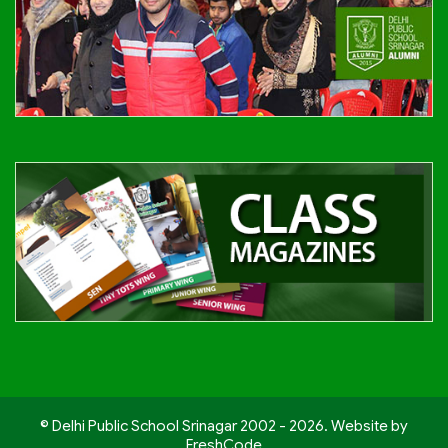
© Delhi Public School Srinagar 2002 - 2026. Website by
FreshCode