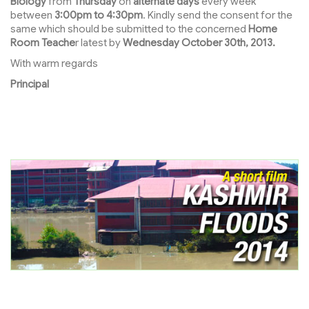
Biology
from
Thursday
on
alternate days
every week
between
3:00pm to 4:30pm
. Kindly send the consent for the
same which should be submitted to the concerned
Home
Room Teache
r latest by
Wednesday October 30th, 2013.
With warm regards
Principal