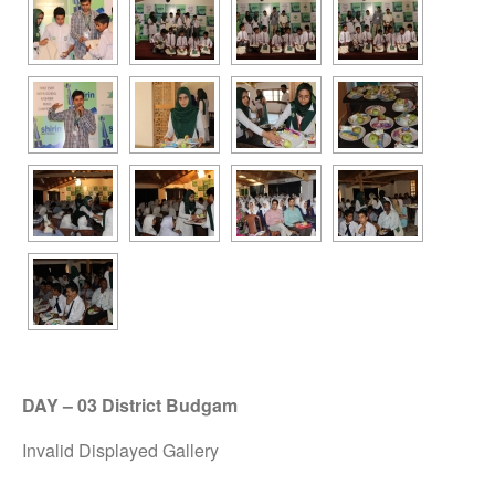
DAY – 03 District Budgam
Invalid Displayed Gallery