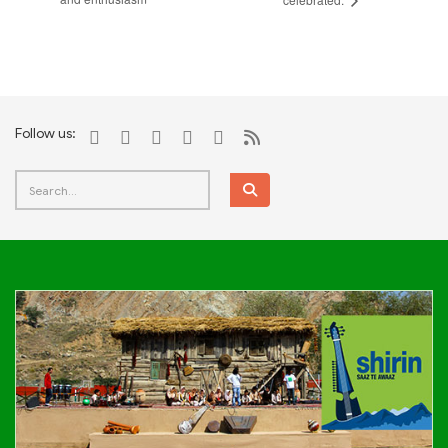
Follow us: