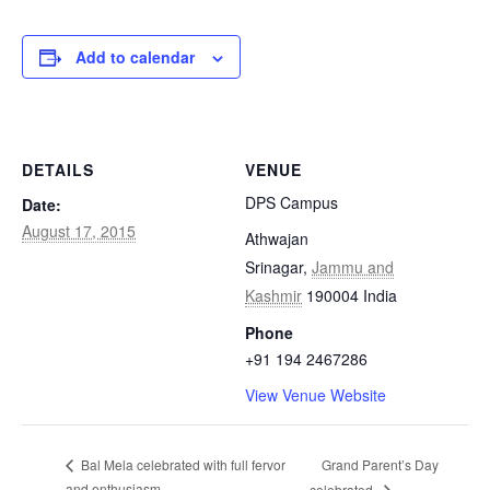
Add to calendar
DETAILS
VENUE
DPS Campus
Date:
August 17, 2015
Athwajan
Srinagar
,
Jammu and
Kashmir
190004
India
Phone
+91 194 2467286
View Venue Website
Grand Parent’s Day
Bal Mela celebrated with full fervor
and enthusiasm
celebrated.