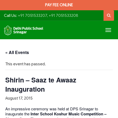
PAY FEE ONLINE
Call Us:
+91 7051533207, +91 7051533208
Togg
navig
« All Events
This event has passed.
Shirin – Saaz te Awaaz
Inauguration
August 17, 2015
An impressive ceremony was held at DPS Srinagar to
inaugurate the
Inter School Koshur Music Competition –