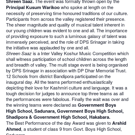
Shreen Saaz.
The event was formally thrown open by the
Principal Kusum Warikoo
who spoke at length on the
necessity of preserving time honoured traditions of our culture.
Participants from across the valley registered their presence.
The sheer magnitude and quality of musical talent inherent in
our young children was evident to one and all. The importance
of providing exposure to such a luminous galaxy of talent was
immensely perceived, and the role of DPS Srinagar in taking
the initiative was applauded by one and all.
Shreen Saaz
is a Inter Valley Koshur Music Competition which
shall witness participation of school children across the length
and breadth of valley. The multi stage event is being organised
by DPS Srinagar in association with DP Dhar Memorial Trust.
12 Schools from district Bandipora participated on the
inaugural day. All the teams performed enthusiastically
depicting their love for Kashmiri culture and language. It was a
tough decision for judges to announce top three teams as all
the performances were fabolous. Finally the wait was over and
the winning teams were declared as
Government Boys
High School, Sadunara, Government Boys High School,
Shadipora & Government High School, Hakabara.
The Best Performance of the day Award was given to
Arshid
Ahmed
, a student of class 9 from Govt. Boys High School,
Sadunara.