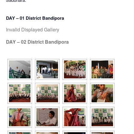
DAY – 01 District Bandipora
Invalid Displayed Gallery
DAY – 02 District Bandipora