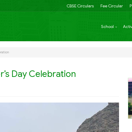
CBSE Circulars
Fee Circular
P
School
Activ
ration
r’s Day Celebration