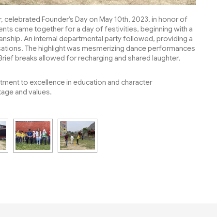
r, celebrated Founder’s Day on May 10th, 2023, in honor of
dents came together for a day of festivities, beginning with a
nship. An internal departmental party followed, providing a
rsations. The highlight was mesmerizing dance performances
 Brief breaks allowed for recharging and shared laughter,
tment to excellence in education and character
tage and values.