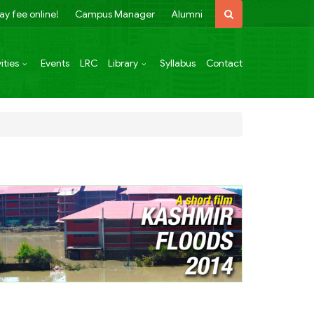
ay fee online!
Campus Manager
Alumni
ities
Events
LRC
Library
Syllabus
Contact