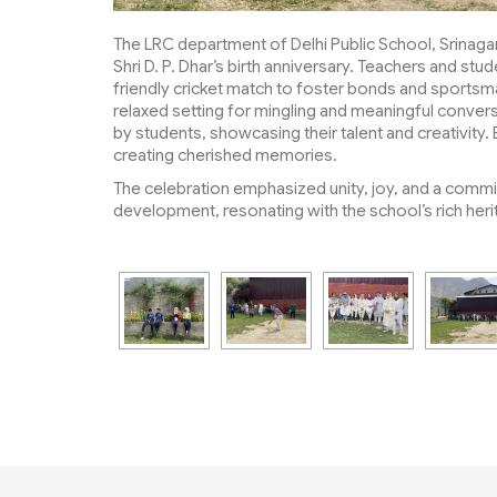
The LRC department of Delhi Public School, Srinaga
Shri D. P. Dhar’s birth anniversary. Teachers and stu
friendly cricket match to foster bonds and sportsma
relaxed setting for mingling and meaningful conve
by students, showcasing their talent and creativity.
creating cherished memories.
The celebration emphasized unity, joy, and a commi
development, resonating with the school’s rich heri