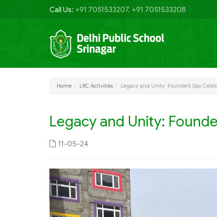
Call Us:
+91 7051533207, +91 7051533208
Home
LRC Activities
Legacy and Unity: Founder’s Day Celeb
Legacy and Unity: Founde
11-05-24