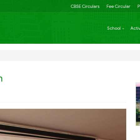
CBSE Circulars
Fee Circular
P
School
Activ
n