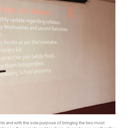
dents and with the sole purpose of bringing the two most