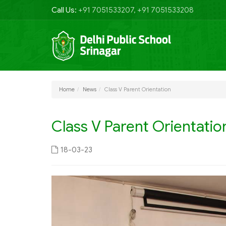
Call Us:
+91 7051533207, +91 7051533208
Home
News
Class V Parent Orientation
Class V Parent Orientatio
18-03-23