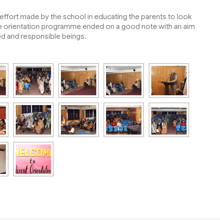
.
ffort made by the school in educating the parents to look
 The orientation programme ended on a good note with an aim
ined and responsible beings.