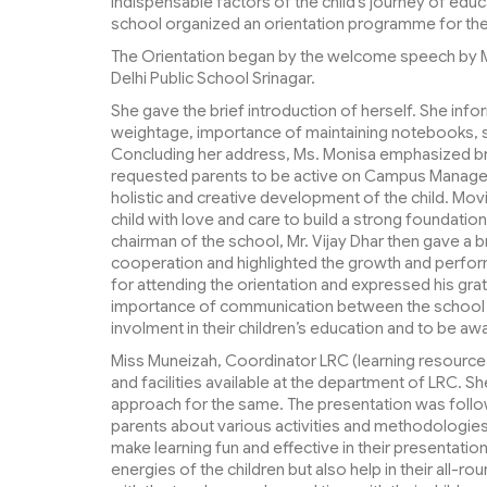
indispensable factors of the child’s journey of educ
school organized an orientation programme for the 
The Orientation began by the welcome speech by 
Delhi Public School Srinagar.
She gave the brief introduction of herself. She inf
weightage, importance of maintaining notebooks, s
Concluding her address, Ms. Monisa emphasized bri
requested parents to be active on Campus Manager
holistic and creative development of the child. Movi
child with love and care to build a strong foundation
chairman of the school, Mr. Vijay Dhar then gave a 
cooperation and highlighted the growth and perfor
for attending the orientation and expressed his grati
importance of communication between the school an
involment in their children’s education and to be aw
Miss Muneizah, Coordinator LRC (learning resource 
and facilities available at the department of LRC. S
approach for the same. The presentation was follow
parents about various activities and methodologies
make learning fun and effective in their presentation
energies of the children but also help in their all