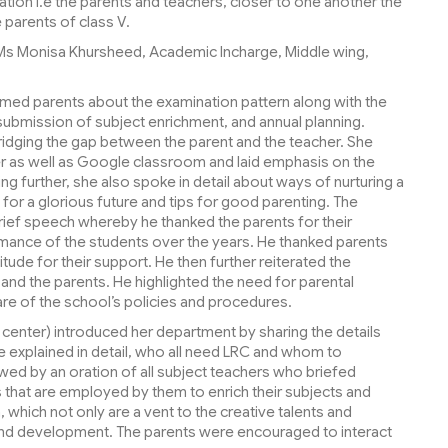
ation i.e the parents and teachers, closer to one another the
parents of class V.
Ms Monisa Khursheed, Academic Incharge, Middle wing,
ormed parents about the examination pattern along with the
ubmission of subject enrichment, and annual planning.
dging the gap between the parent and the teacher. She
 as well as Google classroom and laid emphasis on the
ng further, she also spoke in detail about ways of nurturing a
 for a glorious future and tips for good parenting. The
brief speech whereby he thanked the parents for their
mance of the students over the years. He thanked parents
tude for their support. He then further reiterated the
d the parents. He highlighted the need for parental
are of the school’s policies and procedures.
center) introduced her department by sharing the details
he explained in detail, who all need LRC and whom to
ed by an oration of all subject teachers who briefed
 that are employed by them to enrich their subjects and
, which not only are a vent to the creative talents and
-round development. The parents were encouraged to interact