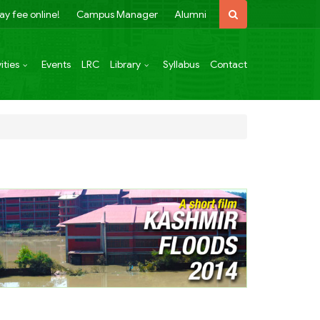
ay fee online!
Campus Manager
Alumni
ities
Events
LRC
Library
Syllabus
Contact