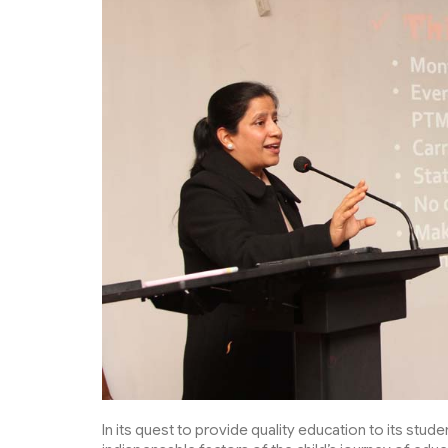
In its quest to provide quality education to its stu