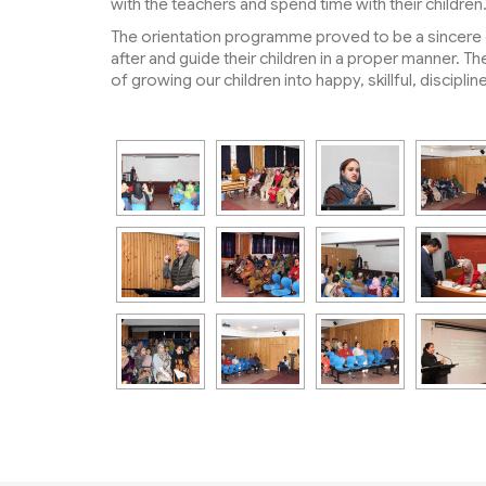
with the teachers and spend time with their children
The orientation programme proved to be a sincere e
after and guide their children in a proper manner.
of growing our children into happy, skillful, discipl