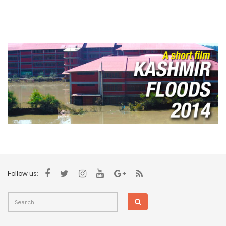
Follow us: