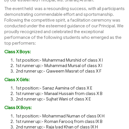
The event held was a resounding success, with all participants
demonstrating commendable effort and sportsmanship.
Following the competitive spirit, a facilitation ceremony was
conducted under the esteemed guidance of our Principal. We
proudly recognized and celebrated the exceptional
performance of the following students who emerged as the
top performers:
Class X Boys:
1st position:- Muhammad Murshid of class X I
1st runner up:- Muhammad Mursal of class X I
2nd runner up:- Qaweem Masrat of class X F
Class X Girls:
1st position:- Sanaz Aamina of class X E
1st runner up:- Manaal Hussain from class X B
2nd runner up:- Sujhat Wani of class X E
Class IX Boys:
1st position:- Mohammad Numan of class IX H
1st runner up:- Roman Farooq from class IX B
2nd runner up:- Raja Iyad Khan of class IX H