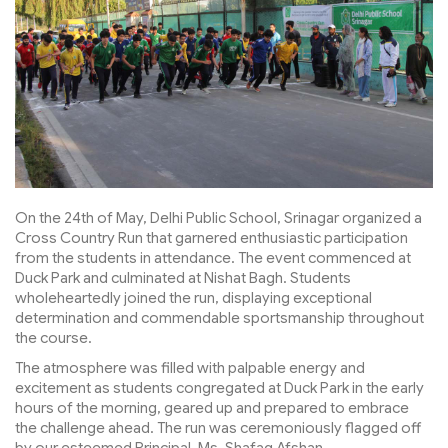
On the 24th of May, Delhi Public School, Srinagar organized a
Cross Country Run that garnered enthusiastic participation
from the students in attendance. The event commenced at
Duck Park and culminated at Nishat Bagh. Students
wholeheartedly joined the run, displaying exceptional
determination and commendable sportsmanship throughout
the course.
The atmosphere was filled with palpable energy and
excitement as students congregated at Duck Park in the early
hours of the morning, geared up and prepared to embrace
the challenge ahead. The run was ceremoniously flagged off
by our esteemed Principal, Ms. Shafaq Afshan.