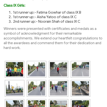
Class IX Girls:
1st runner up:- Fatima Gowhar of class IX B
1st runner up:- Aisha Yatoo of class IX C
2nd runner up:- Noorain Shah of class IX C
Winners were presented with certificates and medals as a
symbol of acknowledgment for their remarkable
accomplishments. We extend our heartfelt congratulations to
all the awardees and commend them for their dedication and
hard work.