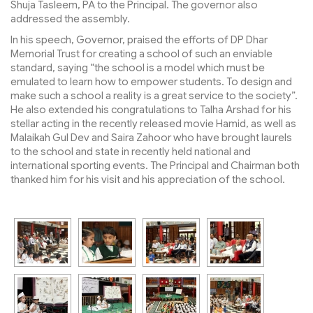
Shuja Tasleem, PA to the Principal. The governor also
addressed the assembly.
In his speech, Governor, praised the efforts of DP Dhar
Memorial Trust for creating a school of such an enviable
standard, saying “the school is a model which must be
emulated to learn how to empower students. To design and
make such a school a reality is a great service to the society”.
He also extended his congratulations to Talha Arshad for his
stellar acting in the recently released movie Hamid, as well as
Malaikah Gul Dev and Saira Zahoor who have brought laurels
to the school and state in recently held national and
international sporting events. The Principal and Chairman both
thanked him for his visit and his appreciation of the school.