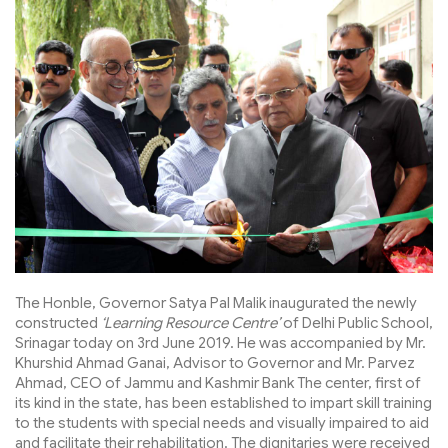
The Honble, Governor Satya Pal Malik inaugurated the newly
constructed
‘Learning Resource Centre’
of Delhi Public School,
Srinagar today on 3rd June 2019. He was accompanied by Mr.
Khurshid Ahmad Ganai, Advisor to Governor and Mr. Parvez
Ahmad, CEO of Jammu and Kashmir Bank The center, first of
its kind in the state, has been established to impart skill training
to the students with special needs and visually impaired to aid
and facilitate their rehabilitation. The dignitaries were received