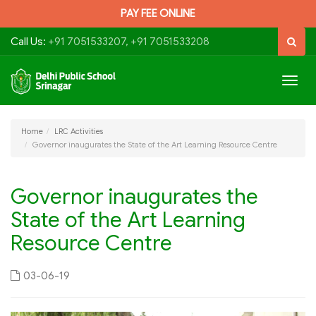
PAY FEE ONLINE
Call Us:
+91 7051533207, +91 7051533208
Togg
navig
Home
LRC Activities
Governor inaugurates the State of the Art Learning Resource Centre
Governor inaugurates the
State of the Art Learning
Resource Centre
03-06-19