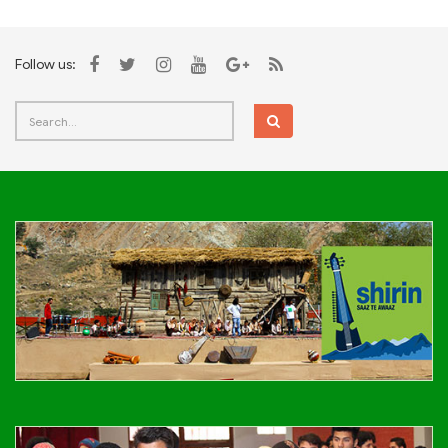
Follow us: