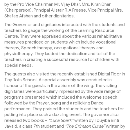
by the Pro Vice Chairman Mr. Vijay Dhar, Mrs. Kiran Dhar
(Chairperson), Principal Alistair R.A Freese, Vice Principal Mrs.
Shafaq Afshan and other dignitaries.
The Governor and dignitaries interacted with the students and
teachers to gauge the working of the Learning Resource
Centre. They were appraised about the various rehabilitative
measures practiced on students which include vocational
therapy, Speech therapy, occupational therapy and
physiotherapy. They lauded the dedication and toil of the
teachers in creating a successful resource for children with
special needs.
The guests also visited the recently established Digital Floor in
Tiny Tots School. A special assembly was conducted in
honour of the guests in the atrium of the wing. The visiting
dignitaries were particularly impressed by the wide range of
programs presented which included the welcome speech
followed by the Prayer, song and a rollicking Dance
performance. They praised the students and the teachers for
putting into place such a dazzling event. The governor also
released two books –
“Luna Spark”
written by Touyiba Binti
Javaid, a class 7th student and
“The Crimson Curse”
written by