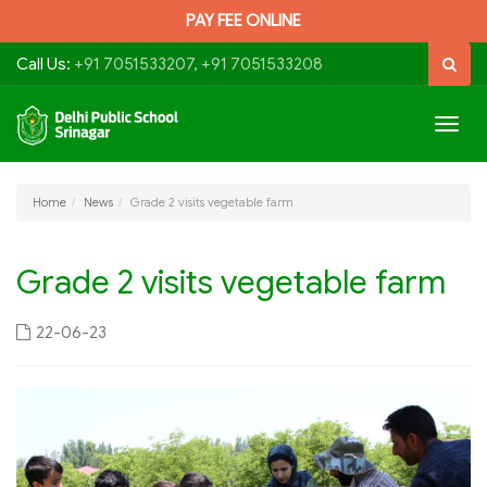
PAY FEE ONLINE
Call Us:
+91 7051533207, +91 7051533208
Togg
navig
Home
News
Grade 2 visits vegetable farm
Grade 2 visits vegetable farm
22-06-23