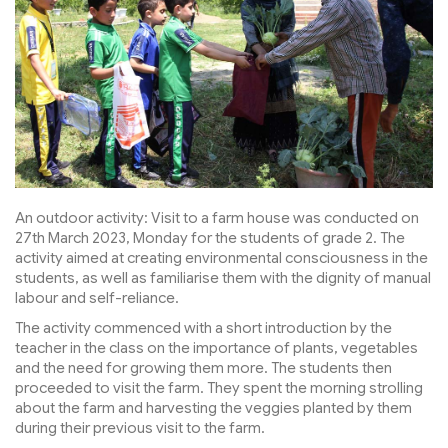
An outdoor activity: Visit to a farm house was conducted on
27th March 2023, Monday for the students of grade 2. The
activity aimed at creating environmental consciousness in the
students, as well as familiarise them with the dignity of manual
labour and self-reliance.
The activity commenced with a short introduction by the
teacher in the class on the importance of plants, vegetables
and the need for growing them more. The students then
proceeded to visit the farm. They spent the morning strolling
about the farm and harvesting the veggies planted by them
during their previous visit to the farm.