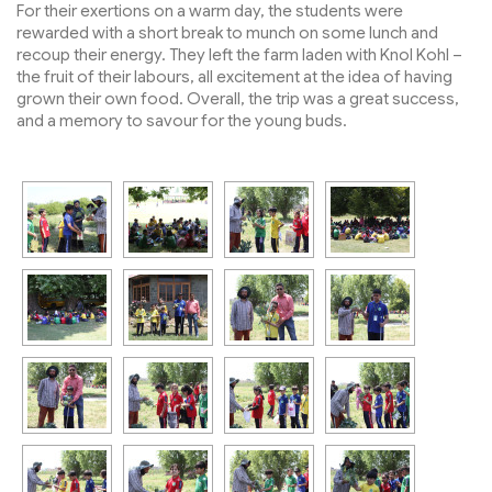
For their exertions on a warm day, the students were
rewarded with a short break to munch on some lunch and
recoup their energy. They left the farm laden with Knol Kohl –
the fruit of their labours, all excitement at the idea of having
grown their own food. Overall, the trip was a great success,
and a memory to savour for the young buds.