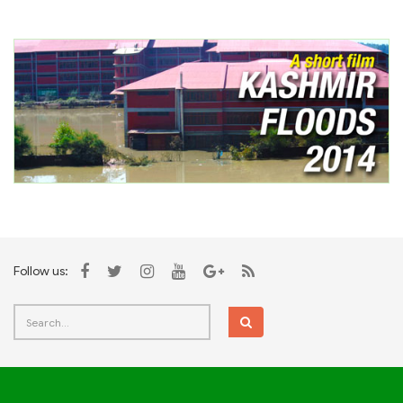
Follow us: