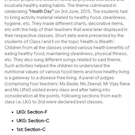
inculcate healthy eating habits. The theme culminated in
celebrating
“Health Day”
on 3rd June, 2015. The students had
to bring activity material related to healthy food, cleanliness,
hygiene, etc. They made different charts, decorative items,
etc with the help of their teachers that were later displayed in
their respective classes. Short skits were presented by the
students of Class I and II on the topic ‘Health is Wealth’.
Children from all the classes orated various health benefits of
eating healthy food, maintaining cleanliness, physical fitness,
etc. They also sung different songs related to said theme.
Such activities helped the children to understand the
nutritional values of various food items and how healthy living
is a gateway to a disease free living. A panel of judges
(comprising four teachers: Ms Badar, Ms Zeenat, Mr Vijay Rana
and Ms Ulfat) visited every class and after taking into
consideration all the points, following sections from each
class i.e, LKG to 2nd were declared best classes.
LKG: Section-F
UKG: Section-C
1st: Section-C