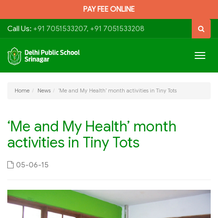
PAY FEE ONLINE
Call Us:
+91 7051533207, +91 7051533208
Togg
navig
Home
News
‘Me and My Health’ month activities in Tiny Tots
‘Me and My Health’ month
activities in Tiny Tots
05-06-15