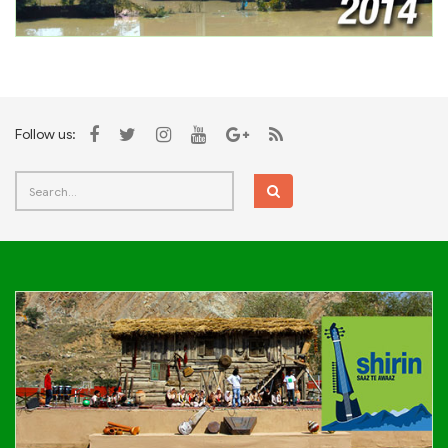
Follow us: