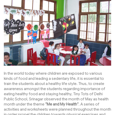
In the world today where children are exposed to various
kinds of food and leading a sedentary life, it is essential to
train the students about a healthy life style. Thus, to create
awareness amongst the students regarding importance of
eating healthy food and staying healthy, Tiny Tots of Delhi
Public School, Srinagar observed the month of May as health
month under the theme
“Me and My Health”
. A series of
activities and worksheets were planned throughout the month
in order propel the children towards physical exercises and