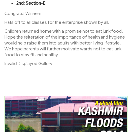
2nd: Section-E
Congrats! Winners
Hats off to all classes for the enterprise shown by all.
Children returned home with a promise not to eat junk food.
Hope the reiteration of the importance of health and hygiene
would help raise them into adults with better living lifestyle.
We hope parents will further motivate wards not to eat junk
food to stay fit and healthy.
Invalid Displayed Gallery