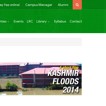
ay fee online!
Campus Manager
Alumni
ities
Events
LRC
Library
Syllabus
Contact