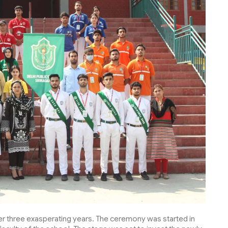
er three exasperating years. The ceremony was started in