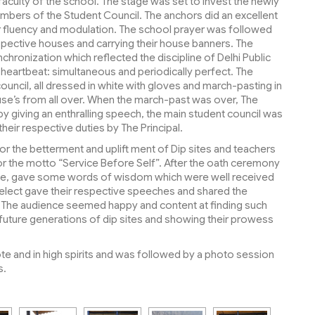
 faculty of the school. The stage was set to invest the newly
bers of the Student Council. The anchors did an excellent
 fluency and modulation. The school prayer was followed
spective houses and carrying their house banners. The
hronization which reflected the discipline of Delhi Public
 heartbeat: simultaneous and periodically perfect. The
uncil, all dressed in white with gloves and march-pasting in
se’s from all over. When the march-past was over, The
 by giving an enthralling speech, the main student council was
eir respective duties by The Principal.
r the betterment and uplift ment of Dip sites and teachers
for the motto “Service Before Self”. After the oath ceremony
rge, gave some words of wisdom which were well received
rl elect gave their respective speeches and shared the
ol. The audience seemed happy and content at finding such
 future generations of dip sites and showing their prowess
e and in high spirits and was followed by a photo session
s.