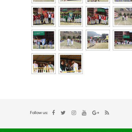
Follow us: