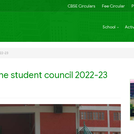
CBSE Circulars
Fee Circular
P
School
Activ
022-23
he student council 2022-23