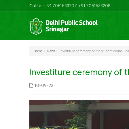
Call Us:
+91 7051533207, +91 7051533208
Home
News
Investiture ceremony of the student council 2
Investiture ceremony of t
10-09-22