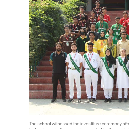
The school witnessed the investiture ceremony aft