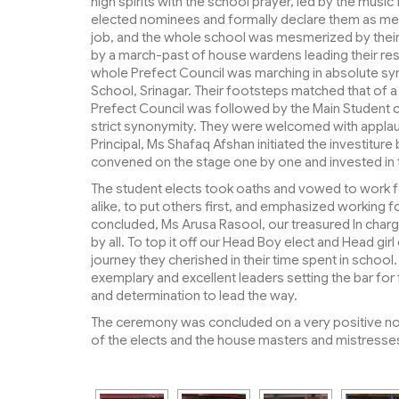
high spirits with the school prayer, led by the music
elected nominees and formally declare them as mem
job, and the whole school was mesmerized by their
by a march-past of house wardens leading their re
whole Prefect Council was marching in absolute sync
School, Srinagar. Their footsteps matched that of a
Prefect Council was followed by the Main Student co
strict synonymity. They were welcomed with applau
Principal, Ms Shafaq Afshan initiated the investiture
convened on the stage one by one and invested in th
The student elects took oaths and vowed to work fo
alike, to put others first, and emphasized working 
concluded, Ms Arusa Rasool, our treasured In cha
by all. To top it off our Head Boy elect and Head gi
journey they cherished in their time spent in scho
exemplary and excellent leaders setting the bar for
and determination to lead the way.
The ceremony was concluded on a very positive not
of the elects and the house masters and mistresse