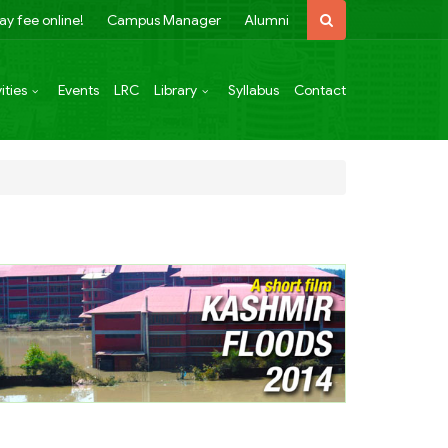
ay fee online!
Campus Manager
Alumni
ities
Events
LRC
Library
Syllabus
Contact