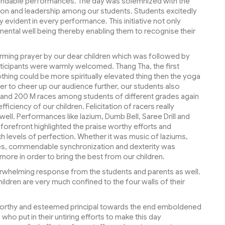
mendable performances. The day was solemnized with the
tion and leadership among our students. Students excitedly
evident in every performance. This initiative not only
 mental well being thereby enabling them to recognise their
ming prayer by our dear children which was followed by
ticipants were warmly welcomed. Thang Tha, the first
thing could be more spiritually elevated thing then the yoga
r to cheer up our audience further, our students also
M and 200 M races among students of different grades again
ficiency of our children. Felicitation of racers really
ll. Performances like lazium, Dumb Bell, Saree Drill and
y forefront highlighted the praise worthy efforts and
uch levels of perfection. Whether it was music of laziums,
rees, commendable synchronization and dexterity was
ore in order to bring the best from our children.
erwhelming response from the students and parents as well.
ildren are very much confined to the four walls of their
worthy and esteemed principal towards the end emboldened
 who put in their untiring efforts to make this day