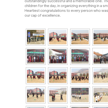
outstandingly successful and a memorable one. The 
children for the day, in organizing everything in a 
Heartiest congratulations to every person who was b
our cap of excellence.