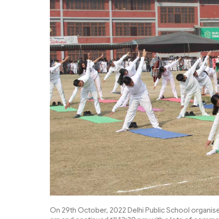
On 29th October, 2022 Delhi Public School organise