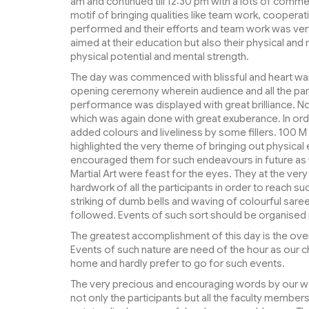
am and continued till 12:30 pm with a lots of com
motif of bringing qualities like team work, coopera
performed and their efforts and team work was very 
aimed at their education but also their physical and
physical potential and mental strength.
The day was commenced with blissful and heart war
opening ceremony wherein audience and all the par
performance was displayed with great brilliance. No
which was again done with great exuberance. In orde
added colours and liveliness by some fillers. 100 
highlighted the very theme of bringing out physical ef
encouraged them for such endeavours in future as we
Martial Art were feast for the eyes. They at the ver
hardwork of all the participants in order to reach s
striking of dumb bells and waving of colourful sa
followed. Events of such sort should be organised m
The greatest accomplishment of this day is the ov
Events of such nature are need of the hour as our ch
home and hardly prefer to go for such events.
The very precious and encouraging words by our 
not only the participants but all the faculty members