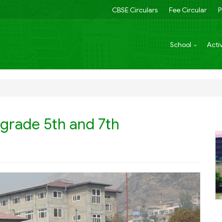
CBSE Circulars
Fee Circular
P
School
Activ
 grade 5th and 7th