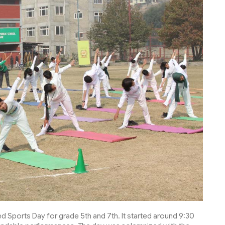
d Sports Day for grade 5th and 7th. It started around 9:30