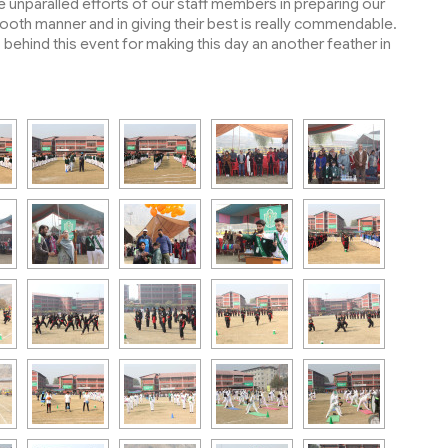
unparalled efforts of our staff members in preparing our
smooth manner and in giving their best is really commendable.
ehind this event for making this day an another feather in