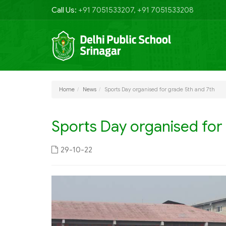
Call Us:
+91 7051533207, +91 7051533208
Home
News
Sports Day organised for grade 5th and 7th
Sports Day organised for
29-10-22