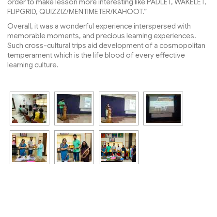
order to make lesson more interesting like PADLET, WAKELET,
FLIPGRID, QUIZZIZ/MENTIMETER/KAHOOT.”
Overall, it was a wonderful experience interspersed with
memorable moments, and precious learning experiences.
Such cross-cultural trips aid development of a cosmopolitan
temperament which is the life blood of every effective
learning culture.