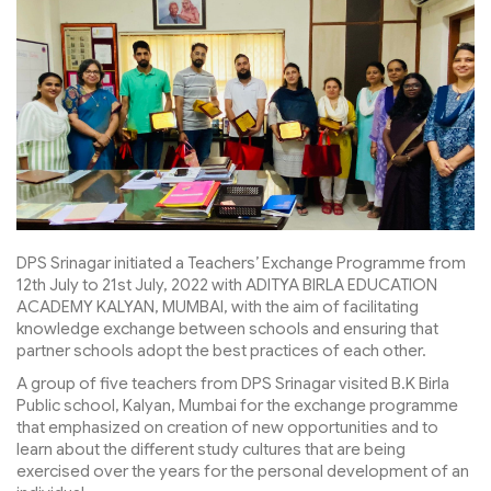
DPS Srinagar initiated a Teachers’ Exchange Programme from
12th July to 21st July, 2022 with ADITYA BIRLA EDUCATION
ACADEMY KALYAN, MUMBAI, with the aim of facilitating
knowledge exchange between schools and ensuring that
partner schools adopt the best practices of each other.
A group of five teachers from DPS Srinagar visited B.K Birla
Public school, Kalyan, Mumbai for the exchange programme
that emphasized on creation of new opportunities and to
learn about the different study cultures that are being
exercised over the years for the personal development of an