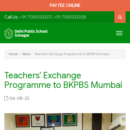
PAY FEE ONLINE
Call Us:
+91 7051533207, +91 7051533208
Togg
navig
Home
News
Teachers’ Exchange Programme to BKPBS Mumbai
Teachers’ Exchange
Programme to BKPBS Mumbai
06-08-22