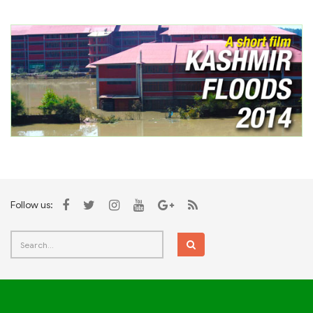
Follow us: