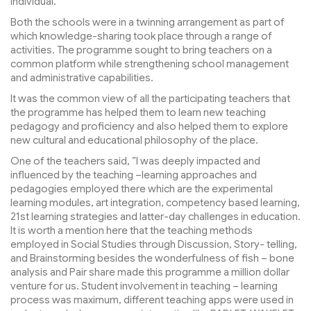
individual.
Both the schools were in a twinning arrangement as part of
which knowledge-sharing took place through a range of
activities. The programme sought to bring teachers on a
common platform while strengthening school management
and administrative capabilities.
It was the common view of all the participating teachers that
the programme has helped them to learn new teaching
pedagogy and proficiency and also helped them to explore
new cultural and educational philosophy of the place.
One of the teachers said, ”I was deeply impacted and
influenced by the teaching –learning approaches and
pedagogies employed there which are the experimental
learning modules, art integration, competency based learning,
21st learning strategies and latter-day challenges in education.
It is worth a mention here that the teaching methods
employed in Social Studies through Discussion, Story- telling,
and Brainstorming besides the wonderfulness of fish – bone
analysis and Pair share made this programme a million dollar
venture for us. Student involvement in teaching – learning
process was maximum, different teaching apps were used in