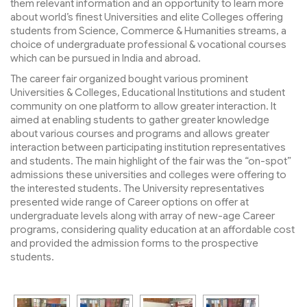
them relevant information and an opportunity to learn more
about world’s finest Universities and elite Colleges offering
students from Science, Commerce & Humanities streams, a
choice of undergraduate professional & vocational courses
which can be pursued in India and abroad.
The career fair organized bought various prominent
Universities & Colleges, Educational Institutions and student
community on one platform to allow greater interaction. It
aimed at enabling students to gather greater knowledge
about various courses and programs and allows greater
interaction between participating institution representatives
and students. The main highlight of the fair was the “on-spot”
admissions these universities and colleges were offering to
the interested students. The University representatives
presented wide range of Career options on offer at
undergraduate levels along with array of new-age Career
programs, considering quality education at an affordable cost
and provided the admission forms to the prospective
students.