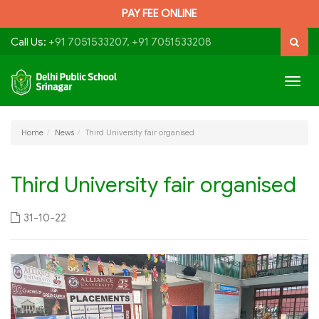
PAY FEE ONLINE
Call Us:
+91 7051533207, +91 7051533208
Togg
navig
Home
News
Third University fair organised
Third University fair organised
31-10-22