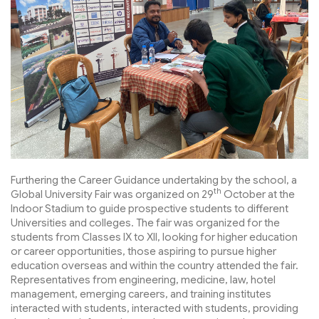
Furthering the Career Guidance undertaking by the school, a
th
Global University Fair was organized on 29
October at the
Indoor Stadium to guide prospective students to different
Universities and colleges. The fair was organized for the
students from Classes IX to XII, looking for higher education
or career opportunities, those aspiring to pursue higher
education overseas and within the country attended the fair.
Representatives from engineering, medicine, law, hotel
management, emerging careers, and training institutes
interacted with students, interacted with students, providing