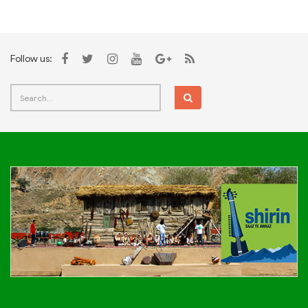
Follow us: