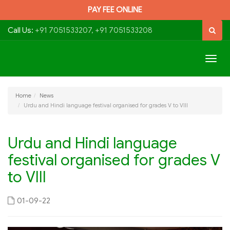
PAY FEE ONLINE
Call Us:
+91 7051533207, +91 7051533208
Togg
navig
Home
News
Urdu and Hindi language festival organised for grades V to VIII
Urdu and Hindi language
festival organised for grades V
to VIII
01-09-22