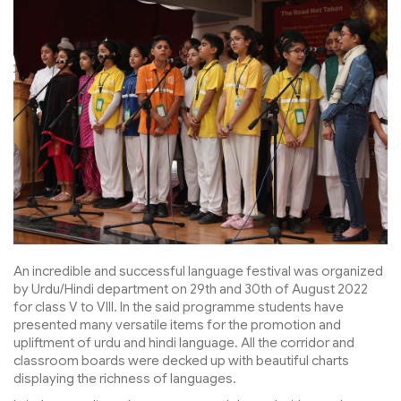
An incredible and successful language festival was organized
by Urdu/Hindi department on 29th and 30th of August 2022
for class V to VIII. In the said programme students have
presented many versatile items for the promotion and
upliftment of urdu and hindi language. All the corridor and
classroom boards were decked up with beautiful charts
displaying the richness of languages.