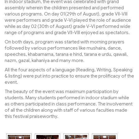
In indoor stadium, the event was celebrated with grand
assembly wherein the children presented and performed
various programs. On day 01(29th of August), grade VII-VIII
were performers and grade V-VI played the role of audience
while as day 02 (30th of August) grade V-VI performed wide
range of programs and grade VII-VIII enjoyed as spectators.
On both days, program was started with morning prayers
followed by various performances like mushaira, dance,
speeches, khabarnama, tarana e hind, tarana e urdu, qawali,
nazm, gazal, kahaniya and many more.
All the four aspects of a language (Reading, Writing, Speaking
& listing) were put into practice to ensure the prolificacy of the
event.
The beauty of the event was maximum participation by
students. Many students performed in indoor stadium while
as others participated in class performance. The involvement
of all the children along with staff of various faculties made
this festival praiseworthy.