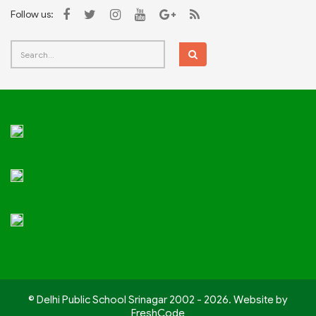
Follow us:
© Delhi Public School Srinagar 2002 - 2026. Website by
FreshCode