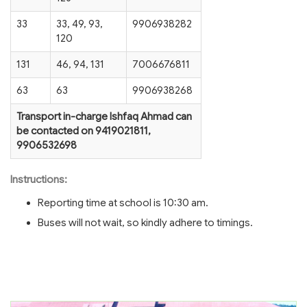
33
33, 49, 93,
9906938282
120
131
46, 94, 131
7006676811
63
63
9906938268
Transport in-charge Ishfaq Ahmad can
be contacted on 9419021811,
9906532698
Instructions:
Reporting time at school is 10:30 am.
Buses will not wait, so kindly adhere to timings.