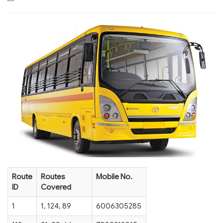
Route
Routes
Mobile No.
ID
Covered
1
1, 124, 89
6006305285