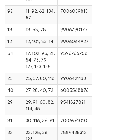
92
11, 92, 62, 134,
7006039813
57
18
18, 58, 78
9906790177
12
12, 101, 83, 14
9906064927
54
17, 102, 95, 21,
9596766758
54, 73, 79,
127, 133, 135
25
25, 37, 80, 118
9906421133
40
27, 28, 40, 72
6005568876
29
29, 91, 60, 82,
9541827821
114, 45
81
30, 116, 36, 81
7006961010
32
32, 125, 38,
7889435312
123