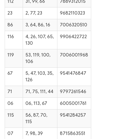
112
31, 99, 66
7889312015
23
2, 77, 23
9682110323
86
3, 64, 86, 16
7006320510
116
4, 26, 107, 65,
9906422722
130
119
53, 119, 100,
7006001968
106
67
5, 47, 103, 35,
9541476847
126
71
71, 75, 111, 44
9797261546
06
06, 113, 67
6005001761
115
56, 87, 70,
9541284257
115
07
7, 98, 39
8715863551