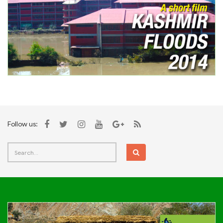
Follow us: