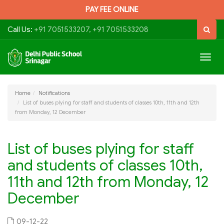
PAY FEE ONLINE
Call Us:
+91 7051533207, +91 7051533208
Togg
navig
Home
Notifications
List of buses plying for staff and students of classes 10th, 11th and 12th
from Monday, 12 December
List of buses plying for staff
and students of classes 10th,
11th and 12th from Monday, 12
December
09-12-22