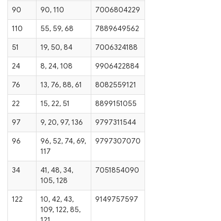
90
90, 110
7006804229
110
55, 59, 68
7889649562
51
19, 50, 84
7006324188
24
8, 24, 108
9906422884
76
13, 76, 88, 61
8082559121
22
15, 22, 51
8899151055
97
9, 20, 97, 136
9797311544
96
96, 52, 74, 69,
9797307070
117
34
41, 48, 34,
7051854090
105, 128
122
10, 42, 43,
9149757597
109, 122, 85,
121