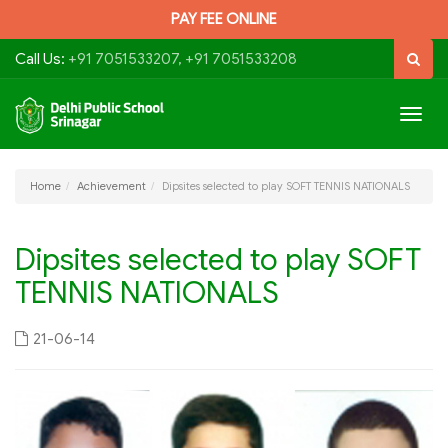
PAY FEE ONLINE
Call Us:
+91 7051533207, +91 7051533208
Togg
navig
Home
Achievement
Dipsites selected to play SOFT TENNIS NATIONALS
Dipsites selected to play SOFT
TENNIS NATIONALS
21-06-14