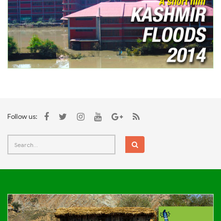
Follow us: