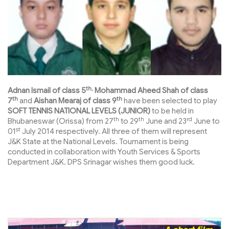
th,
Adnan Ismail of class 5
Mohammad Aheed Shah of class
th
th
7
and
Aishan Mearaj of class 9
have been selected to play
SOFT TENNIS NATIONAL LEVELS (JUNIOR)
to be held in
th
th
rd
Bhubaneswar (Orissa) from 27
to 29
June and 23
June to
st
01
July 2014 respectively. All three of them will represent
J&K State at the National Levels. Tournament is being
conducted in collaboration with Youth Services & Sports
Department J&K. DPS Srinagar wishes them good luck.