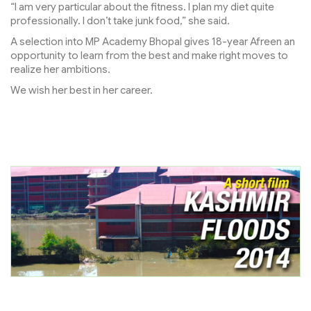
“I am very particular about the fitness. I plan my diet quite
professionally. I don’t take junk food,” she said.
A selection into MP Academy Bhopal gives 18-year Afreen an
opportunity to learn from the best and make right moves to
realize her ambitions.
We wish her best in her career.