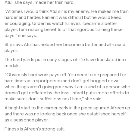
Atul, she says, made her train hard.
“At times I would think Atul sir is my enemy. He makes me train
harder and harder. Earlier it was difficult but he would keep
encouraging. Under his watchful eyes I became a better
player. I am reaping benefits of that rigorous training these
days,” she says.
She says Atul has helped her become a better and all-round
player.
The hard yards put in early stages of life have translated into
medals.
“Obviously hard work pays off. You need to be prepared for
hard times as a sportperson and don’t get bogged down
when things aren’t going your way. I am a kind of a person who
doesn’t get deflated by the loss. Infact I put in more efforts to
make sure I don’t suffer loss next time,” she said.
A bright start to the career early in the piece spurred Afreen up
and there was no looking back once she established herself
as a seasoned player.
Fitness is Afreen’s strong suit.