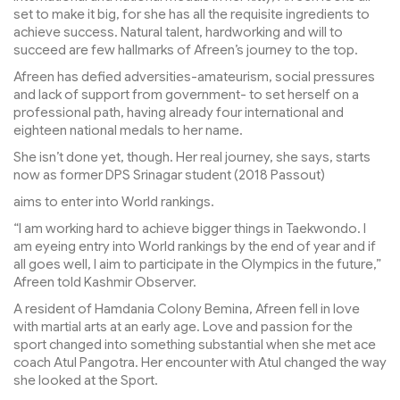
set to make it big, for she has all the requisite ingredients to
achieve success. Natural talent, hardworking and will to
succeed are few hallmarks of Afreen’s journey to the top.
Afreen has defied adversities-amateurism, social pressures
and lack of support from government- to set herself on a
professional path, having already four international and
eighteen national medals to her name.
She isn’t done yet, though. Her real journey, she says, starts
now as former DPS Srinagar student (2018 Passout)
aims to enter into World rankings.
“I am working hard to achieve bigger things in Taekwondo. I
am eyeing entry into World rankings by the end of year and if
all goes well, I aim to participate in the Olympics in the future,”
Afreen told Kashmir Observer.
A resident of Hamdania Colony Bemina, Afreen fell in love
with martial arts at an early age. Love and passion for the
sport changed into something substantial when she met ace
coach Atul Pangotra. Her encounter with Atul changed the way
she looked at the Sport.