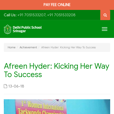
PAY FEE ONLINE
Call Us:
+91 7051533207, +91 7051533208
Togg
navig
Home
Achievement
Afreen Hyder: Kicking Her Way To Success
Afreen Hyder: Kicking Her Way
To Success
13-06-18