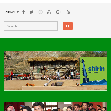
Follow us: