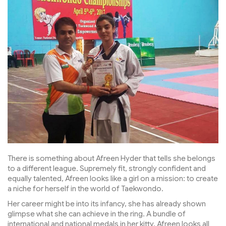
There is something about Afreen Hyder that tells she belongs
to a different league. Supremely fit, strongly confident and
equally talented, Afreen looks like a girl on a mission: to create
a niche for herself in the world of Taekwondo.
Her career might be into its infancy, she has already shown
glimpse what she can achieve in the ring. A bundle of
international and national medals in her kitty, Afreen looks all