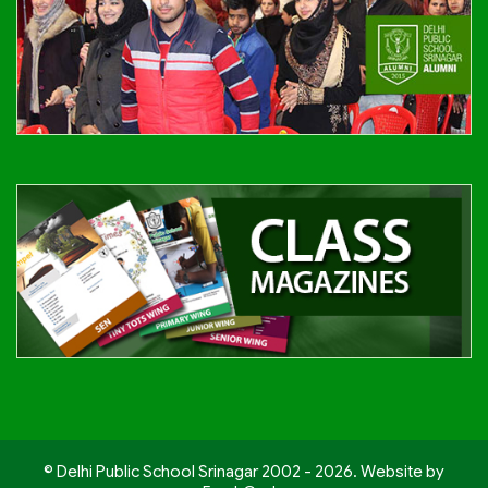
© Delhi Public School Srinagar 2002 - 2026. Website by