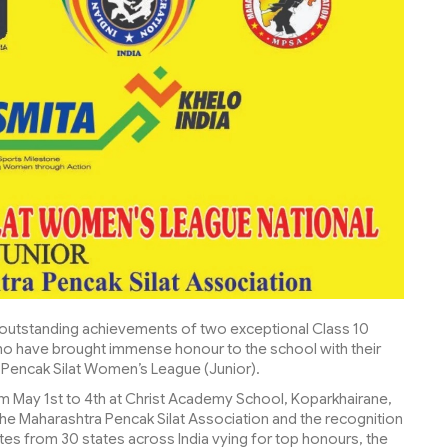
e outstanding achievements of two exceptional Class 10
ho have brought immense honour to the school with their
 Pencak Silat Women’s League (Junior).
om May 1st to 4th at Christ Academy School, Koparkhairane,
he Maharashtra Pencak Silat Association and the recognition
letes from 30 states across India vying for top honours, the