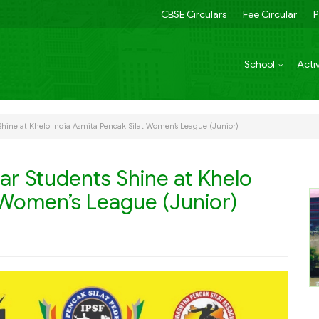
CBSE Circulars
Fee Circular
P
School
Activ
Shine at Khelo India Asmita Pencak Silat Women’s League (Junior)
gar Students Shine at Khelo
t Women’s League (Junior)