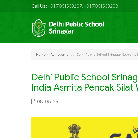
Call Us:
+91 7051533207, +91 7051533208
Home
Achievement
Delhi Public School Srinagar Students 
Delhi Public School Srina
India Asmita Pencak Sila
08-05-25