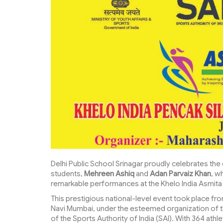
Delhi Public School Srinagar proudly celebrates th
students,
Mehreen Ashiq
and
Adan Parvaiz Khan
, w
remarkable performances at the Khelo India Asmita
This prestigious national-level event took place fr
Navi Mumbai, under the esteemed organization of t
of the Sports Authority of India (SAI). With 364 ath