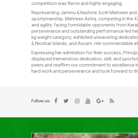
competition was fierce and highly engaging.
Representing Jammu & Kashmir, both Mehreen and A
sportsmanship. Mehreen Ashiq, competing in the 4
and agility, facing formidable opponents from Kera
perseverance and outstanding performance led her t
kg weight category, exhibited unwavering dedicatio
& Nicobar Islands, and Assam. Her commendable ef
Expressing her admiration for their success, Princ
displayed tremendous dedication, skill, and sportsm
peers and reaffirm our commitment to excellence in
hard work and perseverance and look forward to th
Follow us: