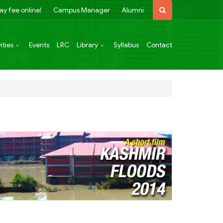
ay fee online!
Campus Manager
Alumni
ities
Events
LRC
Library
Syllabus
Contact