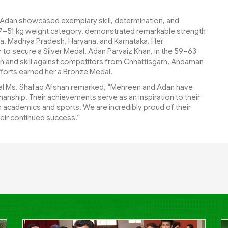
dan showcased exemplary skill, determination, and
7–51 kg weight category, demonstrated remarkable strength
la, Madhya Pradesh, Haryana, and Karnataka. Her
o secure a Silver Medal. Adan Parvaiz Khan, in the 59–63
n and skill against competitors from Chhattisgarh, Andaman
forts earned her a Bronze Medal.
ipal Ms. Shafaq Afshan remarked, “Mehreen and Adan have
anship. Their achievements serve as an inspiration to their
 academics and sports. We are incredibly proud of their
eir continued success.”