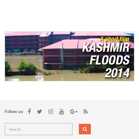
Follow us: