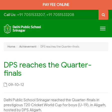
PAY FEE ONLINE
Call Us:
+91 7051533207, +91 7051533208
Togg
navig
Home
Achievement
DPS reaches the Quarter-finals
DPS reaches the Quarter-
finals
09-10-12
Delhi Public School Srinagar reached the Quarter-finals in
prestigious T20 Cricket World Cup for boys (U-19), in Aligarh,
hosted by DPS Aligarh.