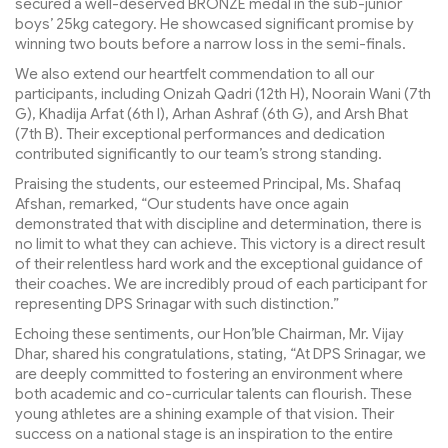
secured a well-deserved BRONZE medal in the sub-junior
boys’ 25kg category. He showcased significant promise by
winning two bouts before a narrow loss in the semi-finals.
We also extend our heartfelt commendation to all our
participants, including Onizah Qadri (12th H), Noorain Wani (7th
G), Khadija Arfat (6th I), Arhan Ashraf (6th G), and Arsh Bhat
(7th B). Their exceptional performances and dedication
contributed significantly to our team’s strong standing.
Praising the students, our esteemed Principal, Ms. Shafaq
Afshan, remarked, “Our students have once again
demonstrated that with discipline and determination, there is
no limit to what they can achieve. This victory is a direct result
of their relentless hard work and the exceptional guidance of
their coaches. We are incredibly proud of each participant for
representing DPS Srinagar with such distinction.”
Echoing these sentiments, our Hon’ble Chairman, Mr. Vijay
Dhar, shared his congratulations, stating, “At DPS Srinagar, we
are deeply committed to fostering an environment where
both academic and co-curricular talents can flourish. These
young athletes are a shining example of that vision. Their
success on a national stage is an inspiration to the entire