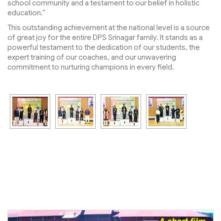
school community and a testament to our belief in holistic
education.”
This outstanding achievement at the national level is a source
of great joy for the entire DPS Srinagar family. It stands as a
powerful testament to the dedication of our students, the
expert training of our coaches, and our unwavering
commitment to nurturing champions in every field.