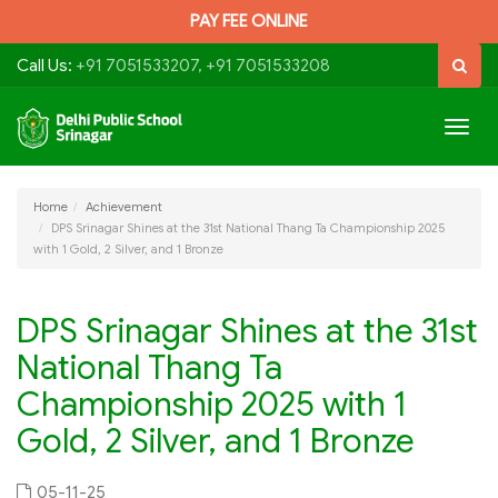
PAY FEE ONLINE
Call Us:
+91 7051533207, +91 7051533208
Togg
navig
Home
Achievement
DPS Srinagar Shines at the 31st National Thang Ta Championship 2025
with 1 Gold, 2 Silver, and 1 Bronze
DPS Srinagar Shines at the 31st
National Thang Ta
Championship 2025 with 1
Gold, 2 Silver, and 1 Bronze
05-11-25