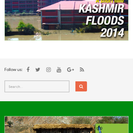
Follow us: