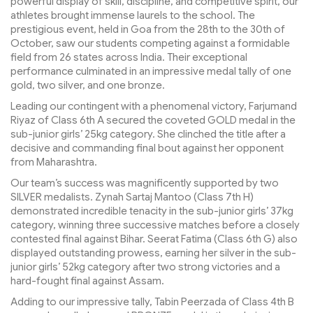
powerful display of skill, discipline, and competitive spirit, our
athletes brought immense laurels to the school. The
prestigious event, held in Goa from the 28th to the 30th of
October, saw our students competing against a formidable
field from 26 states across India. Their exceptional
performance culminated in an impressive medal tally of one
gold, two silver, and one bronze.
Leading our contingent with a phenomenal victory, Farjumand
Riyaz of Class 6th A secured the coveted GOLD medal in the
sub-junior girls’ 25kg category. She clinched the title after a
decisive and commanding final bout against her opponent
from Maharashtra.
Our team’s success was magnificently supported by two
SILVER medalists. Zynah Sartaj Mantoo (Class 7th H)
demonstrated incredible tenacity in the sub-junior girls’ 37kg
category, winning three successive matches before a closely
contested final against Bihar. Seerat Fatima (Class 6th G) also
displayed outstanding prowess, earning her silver in the sub-
junior girls’ 52kg category after two strong victories and a
hard-fought final against Assam.
Adding to our impressive tally, Tabin Peerzada of Class 4th B