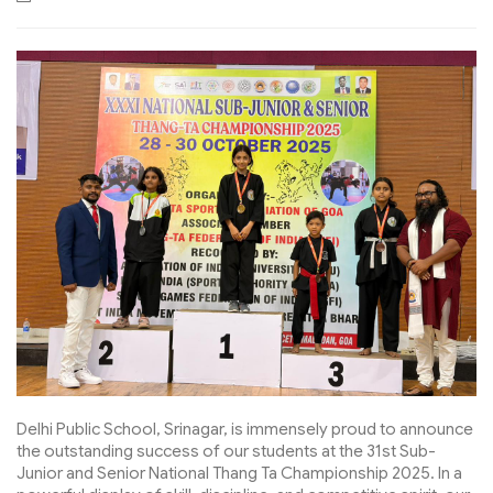
Delhi Public School, Srinagar, is immensely proud to announce
the outstanding success of our students at the 31st Sub-
Junior and Senior National Thang Ta Championship 2025. In a