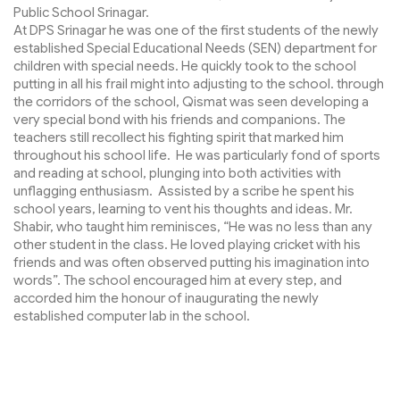
Public School Srinagar.
At DPS Srinagar he was one of the first students of the newly
established Special Educational Needs (SEN) department for
children with special needs. He quickly took to the school
putting in all his frail might into adjusting to the school. through
the corridors of the school, Qismat was seen developing a
very special bond with his friends and companions. The
teachers still recollect his fighting spirit that marked him
throughout his school life. He was particularly fond of sports
and reading at school, plunging into both activities with
unflagging enthusiasm. Assisted by a scribe he spent his
school years, learning to vent his thoughts and ideas. Mr.
Shabir, who taught him reminisces, “He was no less than any
other student in the class. He loved playing cricket with his
friends and was often observed putting his imagination into
words”. The school encouraged him at every step, and
accorded him the honour of inaugurating the newly
established computer lab in the school.