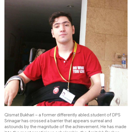
Qismat Bukhari – a former differently abled.student of DPS
Srinagar has crossed a barrier that appears surreal and
astounds by the magnitude of the achievement. He has made