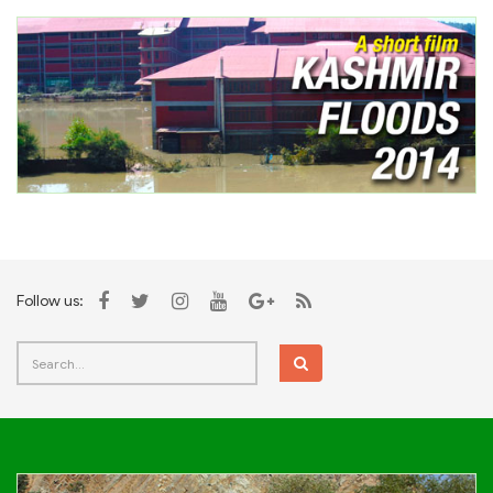
Follow us: