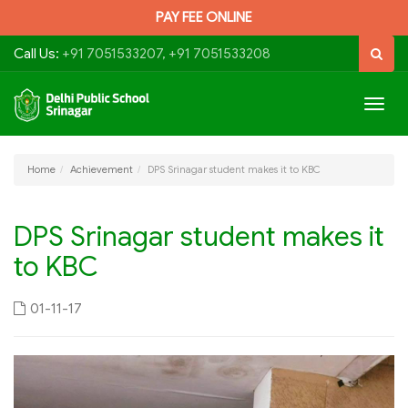
PAY FEE ONLINE
Call Us:
+91 7051533207, +91 7051533208
Togg
navig
Home
Achievement
DPS Srinagar student makes it to KBC
DPS Srinagar student makes it
to KBC
01-11-17