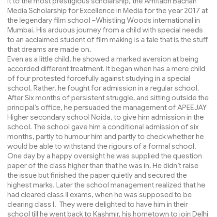
it to the most prestigious scholarship, the Amitabh Bachan
Media Scholarship for Excellence in Media for the year 2017 at
the legendary film school –Whistling Woods international in
Mumbai. His arduous journey from a child with special needs
to an acclaimed student of film making is a tale that is the stuff
that dreams are made on.
Even as a little child, he showed a marked aversion at being
accorded different treatment. It began when has a mere child
of four protested forcefully against studying in a special
school. Rather, he fought for admission in a regular school.
After Six months of persistent struggle, and sitting outside the
principal’s office, he persuaded the management of APEEJAY
Higher secondary school Noida, to give him admission in the
school. The school gave him a conditional admission of six
months, partly to humour him and partly to check whether he
would be able to withstand the rigours of a formal school.
One day by a happy oversight he was supplied the question
paper of the class higher than that he was in. He didn’t raise
the issue but finished the paper quietly and secured the
highest marks. Later the school management realized that he
had cleared class II exams, when he was supposed to be
clearing class I. They were delighted to have him in their
school till he went back to Kashmir, his hometown to join Delhi