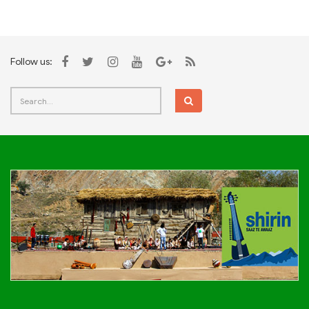
Follow us: