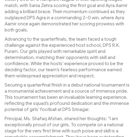
match, with Sania Zehra scoring the first goal and Ayra Aamir
adding a brilliant brace. Their momentum continued as they
outplayed DPS Agra in a commanding 2–0 win, where Ayra
Aamir once again demonstrated her scoring prowess with
both goals.
Advancing to the quarterfinals, the team faced a tough
challenge against the experienced host school, DPS R.K.
Puram. Our girls played with remarkable spirit and
determination, matching their opponents with skill and
confidence. While the hosts’ experience proved to be the
deciding factor, our team’s fearless performance earned
them widespread appreciation and respect.
Securing a quarterfinal finish in a debut national tournament is
a monumental achievement and a source of immense pride.
This tournament has been an invaluable learning experience,
reflecting the squad’s profound dedication and the immense
potential of girls’ football at DPS Srinagar.
Principal, Ms. Shafaq Afshan, shared her thoughts: “I am
exceptionally proud of our girls. To compete on a national
stage for the very first time with such poise and skill is a