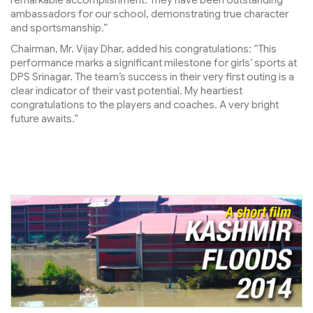
remarkable accomplishment. They have been outstanding
ambassadors for our school, demonstrating true character
and sportsmanship.”
Chairman, Mr. Vijay Dhar, added his congratulations: “This
performance marks a significant milestone for girls’ sports at
DPS Srinagar. The team’s success in their very first outing is a
clear indicator of their vast potential. My heartiest
congratulations to the players and coaches. A very bright
future awaits.”