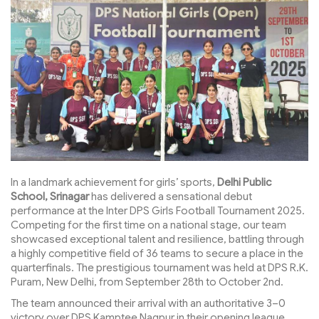
In a landmark achievement for girls’ sports,
Delhi Public
School, Srinagar
has delivered a sensational debut
performance at the Inter DPS Girls Football Tournament 2025.
Competing for the first time on a national stage, our team
showcased exceptional talent and resilience, battling through
a highly competitive field of 36 teams to secure a place in the
quarterfinals. The prestigious tournament was held at DPS R.K.
Puram, New Delhi, from September 28th to October 2nd.
The team announced their arrival with an authoritative 3–0
victory over DPS Kamptee Nagpur in their opening league