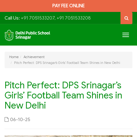
PAY FEE ONLINE
Call Us:
+91 7051533207, +91 7051533208
Togg
navig
Home
Achievement
Pitch Perfect: DPS Srinagar’s Girls’ Football Team Shines in New Delhi
Pitch Perfect: DPS Srinagar’s
Girls’ Football Team Shines in
New Delhi
06-10-25