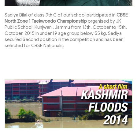
Sadiya Bilal of class 9th C of our school participated in
CBSE
North Zone 1 Taekwondo Championship
organised by JK
Public School, Kunjwani, Jammu from 13th, October to 15th,
October, 2015 in under 19 age group below 55 kg. Sadiya
secured Second position in the competition and has been
selected for CBSE Nationals.