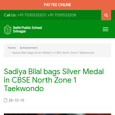
PAY FEE ONLINE
Call Us:
+91 7051533207, +91 7051533208
Togg
navig
Home
Achievement
Sadiya Bilal bags Silver Medal in CBSE North Zone 1 Taekwondo
Sadiya Bilal bags Silver Medal
in CBSE North Zone 1
Taekwondo
28-10-15