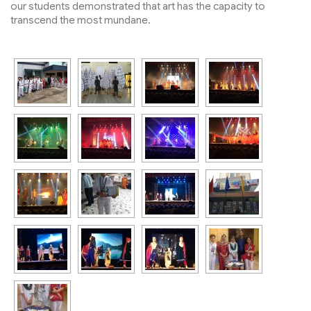
our students demonstrated that art has the capacity to
transcend the most mundane.