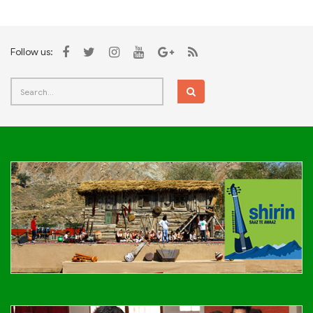
Follow us: