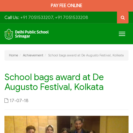
PAY FEE ONLINE
Call Us:
+91 7051533207, +91 7051533208
Togg
navig
Home
Achievement
School bags award at De Augusto Festival, Kolkata
School bags award at De
Augusto Festival, Kolkata
17-07-18