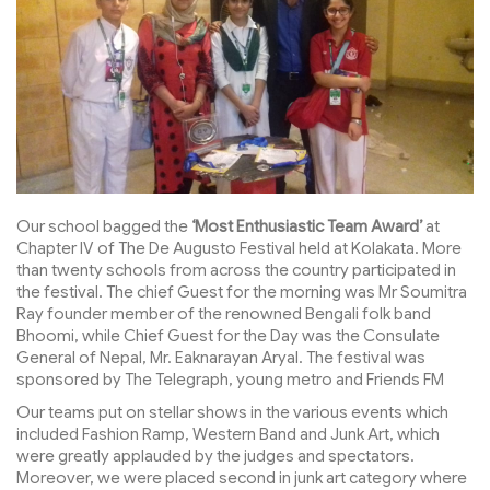
Our school bagged the
‘Most Enthusiastic Team Award’
at
Chapter IV of The De Augusto Festival held at Kolakata. More
than twenty schools from across the country participated in
the festival. The chief Guest for the morning was Mr Soumitra
Ray founder member of the renowned Bengali folk band
Bhoomi, while Chief Guest for the Day was the Consulate
General of Nepal, Mr. Eaknarayan Aryal. The festival was
sponsored by The Telegraph, young metro and Friends FM
Our teams put on stellar shows in the various events which
included Fashion Ramp, Western Band and Junk Art, which
were greatly applauded by the judges and spectators.
Moreover, we were placed second in junk art category where