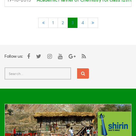
19-10-2015
Academic Planner of Chemistry for class 12th (O
1
2
3
4
Follow us: