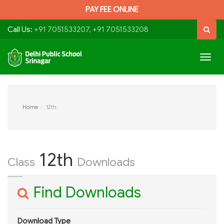
PAY FEE ONLINE
Call Us:
+91 7051533207, +91 7051533208
Togg
navig
Home
12th
12th
Class
Downloads
Find Downloads
Download Type