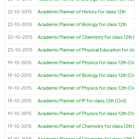
22-10-2015
Academic Planner of History for class 12th
22-10-2015
Academic Planner of Biology for class 12th
20-10-2015
Academic Planner of Chemistry for class 12th (O
20-10-2015
Academic Planner of Physical Education for class
19-10-2015
Academic Planner of Physics for class 12th (Oct
19-10-2015
Academic Planner of Biology for class 12th (Oct)
19-10-2015
Academic Planner of Physics for class 12th (Oct)
19-10-2015
Academic Planner of IP for class 12th (Oct)
19-10-2015
Academic Planner of Physics for class 12th (Oct)
19-10-2015
Academic Planner of Chemsitry for class 12th (O