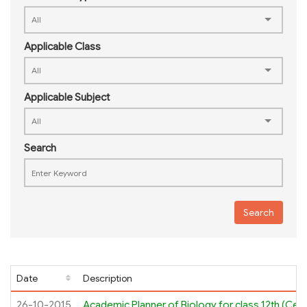
Applicable Class
Applicable Subject
Search
Search
Date
Description
26-10-2015
Academic Planner of Biology for class 12th (Cell 