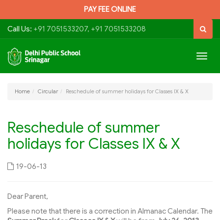
PAY FEE ONLINE
Call Us:
+91 7051533207, +91 7051533208
Togg
navig
Home
Circular
Reschedule of summer holidays for Classes IX & X
Reschedule of summer
holidays for Classes IX & X
19-06-13
Dear Parent,
Please note that there is a correction in Almanac Calendar. The