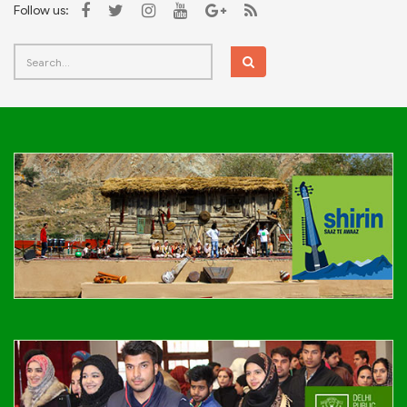
Follow us: