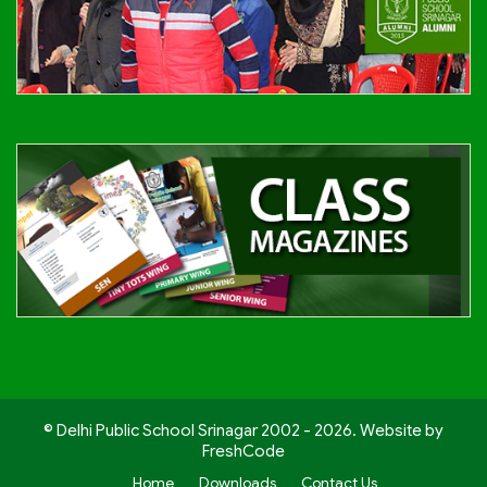
© Delhi Public School Srinagar 2002 - 2026. Website by
FreshCode
Home
Downloads
Contact Us