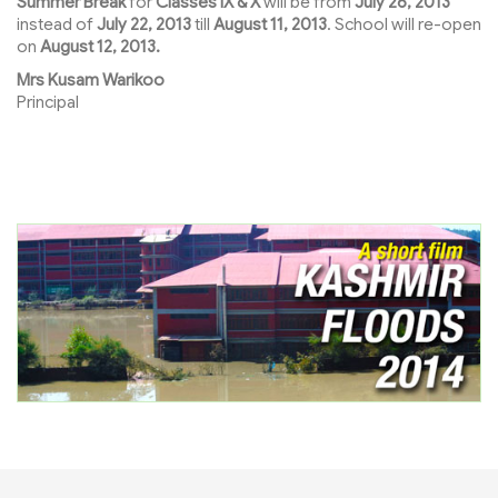
Summer Break
for
Classes IX & X
will be from
July 26, 2013
instead of
July 22, 2013
till
August 11, 2013
. School will re-open
on
August 12, 2013.
Mrs Kusam Warikoo
Principal