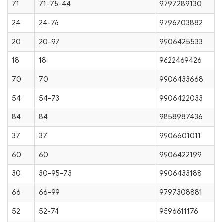
71
71-75-44
9797289130
24
24-76
9796703882
20
20-97
9906425533
18
18
9622469426
70
70
9906433668
54
54-73
9906422033
84
84
9858987436
37
37
9906601011
60
60
9906422199
30
30-95-73
9906433188
66
66-99
9797308881
52
52-74
9596611176