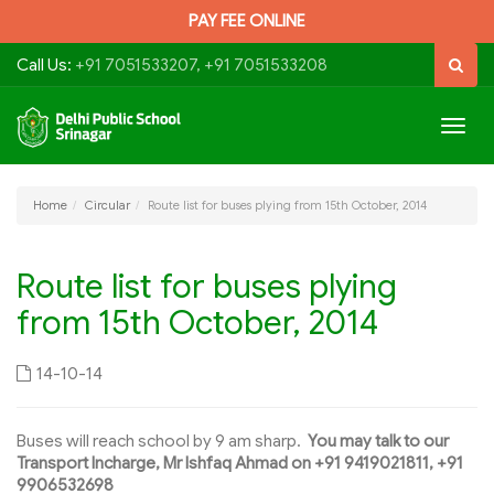
PAY FEE ONLINE
Call Us:
+91 7051533207, +91 7051533208
Togg
navig
Home
Circular
Route list for buses plying from 15th October, 2014
Route list for buses plying
from 15th October, 2014
14-10-14
Buses will reach school by 9 am sharp.
You may talk to our
Transport Incharge, Mr Ishfaq Ahmad on +91 9419021811, +91
9906532698