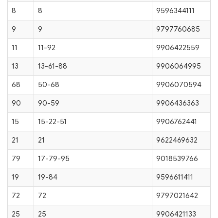
8
8
9596344111
9
9
9797760685
11
11-92
9906422559
13
13-61-88
9906064995
68
50-68
9906070594
90
90-59
9906436363
15
15-22-51
9906762441
21
21
9622469632
79
17-79-95
9018539766
19
19-84
9596611411
72
72
9797021642
25
25
9906421133