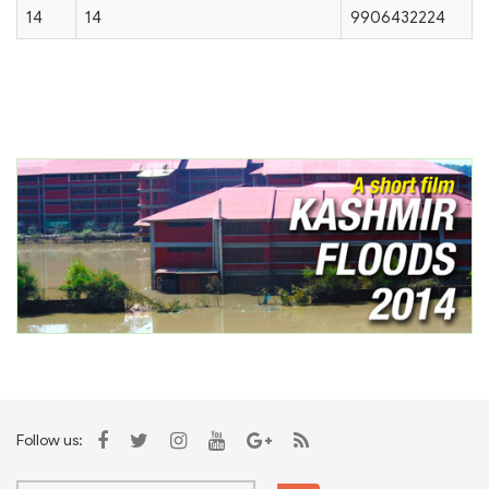
14
14
9906432224
Follow us: