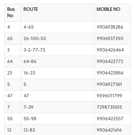
Bus
ROUTE
MOBILE NO
No
4
4-65
9906938286
65
26-100-53
9906937290
3
3-2-77-73
9906426464
64
64-86
9906422772
23
16-23
9906422886
5
5
9906927361
47
47
9596011799
7
7-39
7298735515
55
55-98
9906422557
12
12-83
9906421616