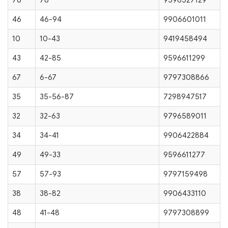
78
78
9596527129
46
46-94
9906601011
10
10-43
9419458494
43
42-85
9596611299
67
6-67
9797308866
35
35-56-87
7298947517
32
32-63
9796589011
34
34-41
9906422884
49
49-33
9596611277
57
57-93
9797159498
38
38-82
9906433110
48
41-48
9797308899