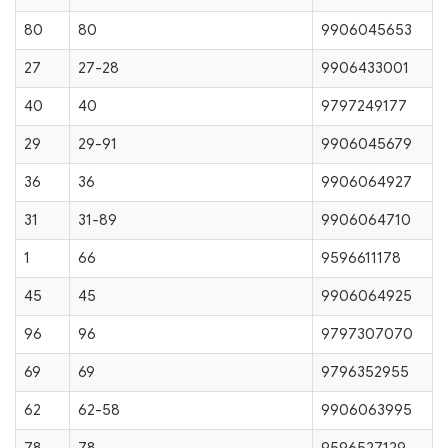
80
80
9906045653
27
27-28
9906433001
40
40
9797249177
29
29-91
9906045679
36
36
9906064927
31
31-89
9906064710
1
66
9596611178
45
45
9906064925
96
96
9797307070
69
69
9796352955
62
62-58
9906063995