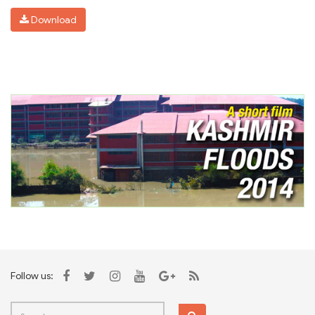
Download
Follow us: