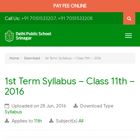
PAY FEE ONLINE
Call Us:
+91 7051533207, +91 7051533208
Togg
navig
Home
Download
1st Term Syllabus – Class 11th – 2016
1st Term Syllabus – Class 11th –
2016
Uploaded on 28 Jun, 2016
Download Type
Syllabus
Applies to
11th
Subject(s)
All