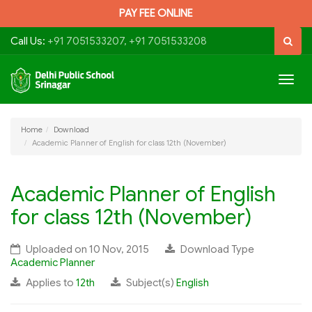
PAY FEE ONLINE
Call Us:
+91 7051533207, +91 7051533208
Togg
navig
Home
Download
Academic Planner of English for class 12th (November)
Academic Planner of English
for class 12th (November)
Uploaded on 10 Nov, 2015
Download Type
Academic Planner
Applies to
12th
Subject(s)
English