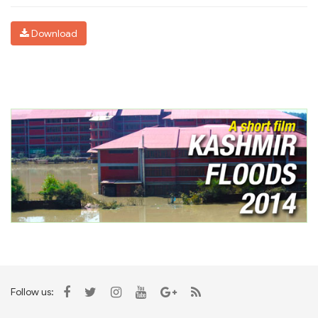
Download
Follow us: