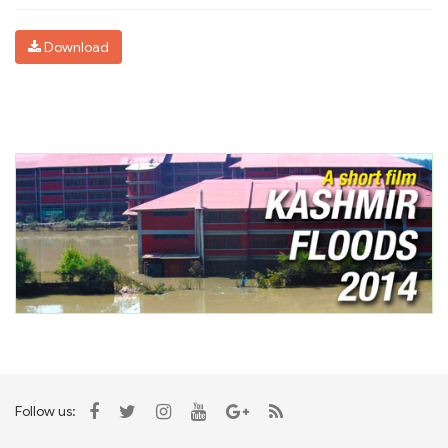
Download
Follow us: