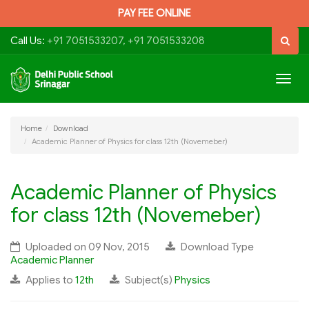
PAY FEE ONLINE
Call Us:
+91 7051533207, +91 7051533208
Togg
navig
Home
Download
Academic Planner of Physics for class 12th (Novemeber)
Academic Planner of Physics
for class 12th (Novemeber)
Uploaded on 09 Nov, 2015
Download Type
Academic Planner
Applies to
12th
Subject(s)
Physics