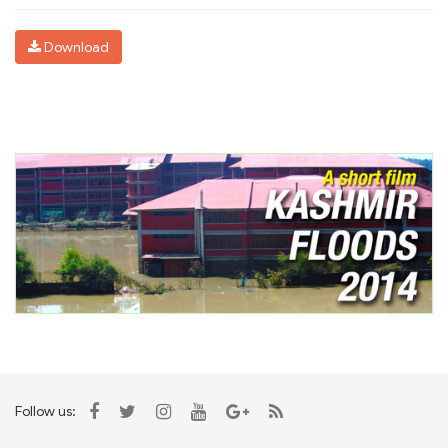
Download
Follow us: