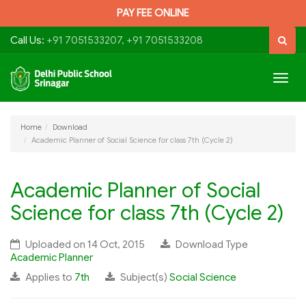
PAY FEE ONLINE
Call Us:
+91 7051533207, +91 7051533208
Togg
navig
Home
Download
Academic Planner of Social Science for class 7th (Cycle 2)
Academic Planner of Social
Science for class 7th (Cycle 2)
Uploaded on 14 Oct, 2015
Download Type
Academic Planner
Applies to
7th
Subject(s)
Social Science