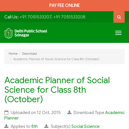
PAY FEE ONLINE
Call Us:
+91 7051533207, +91 7051533208
Togg
navig
Home
Download
Academic Planner of Social Science for Class 8th (October)
Academic Planner of Social
Science for Class 8th
(October)
Uploaded on 12 Oct, 2015
Download Type
Academic
Planner
Applies to
8th
Subject(s)
Social Science