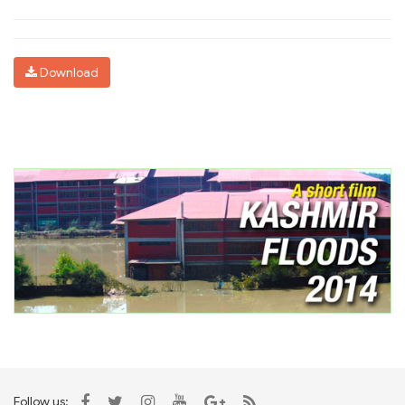
Download
Follow us: