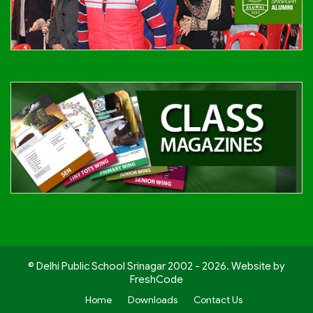
© Delhi Public School Srinagar 2002 - 2026. Website by
FreshCode
Home
Downloads
Contact Us