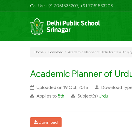
Call Us:
+91 7051533207, +91 7051533208
Home
Download
Academic Planner of Urdu for class 8th (Cy
Academic Planner of Urdu 
Uploaded on 19 Oct, 2015
Download Typ
Applies to
8th
Subject(s)
Urdu
Download