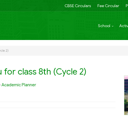
CBSE Circulars
Fee Circular
P
School
Activ
cle 2)
for class 8th (Cycle 2)
e
Academic Planner