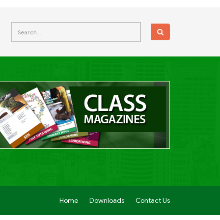
Home
Downloads
Contact Us