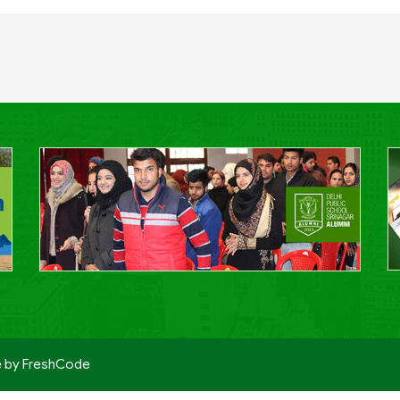
e by
FreshCode