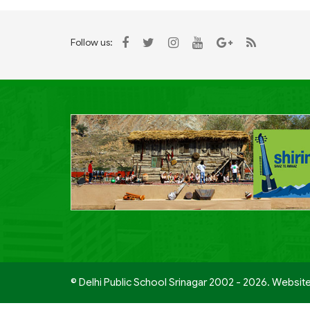
Follow us:
© Delhi Public School Srinagar 2002 - 2026. Websit