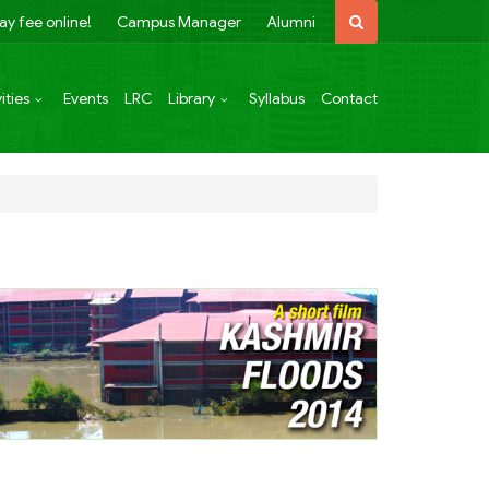
ay fee online!
Campus Manager
Alumni
ities
Events
LRC
Library
Syllabus
Contact