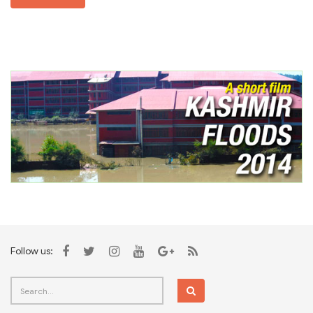
Follow us: