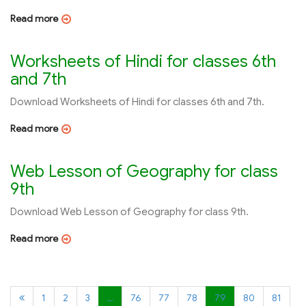
Read more
Worksheets of Hindi for classes 6th
and 7th
Download Worksheets of Hindi for classes 6th and 7th.
Read more
Web Lesson of Geography for class
9th
Download Web Lesson of Geography for class 9th.
Read more
1
2
3
…
76
77
78
79
80
81