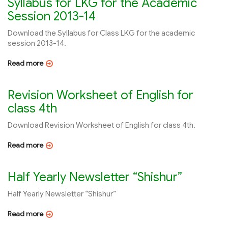
Syllabus for LKG for the Academic
Session 2013-14
Download the Syllabus for Class LKG for the academic
session 2013-14.
Read more
Revision Worksheet of English for
class 4th
Download Revision Worksheet of English for class 4th.
Read more
Half Yearly Newsletter “Shishur”
Half Yearly Newsletter “Shishur”
Read more