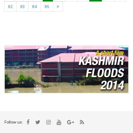
82
83
84
85
Follow us: