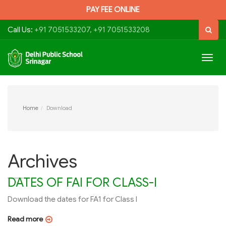
PAY FEE ONLINE
Call Us:
+91 7051533207, +91 7051533208
Togg
navig
Home
Download
Archives
DATES OF FAI FOR CLASS-I
Download the dates for FA1 for Class I
Read more