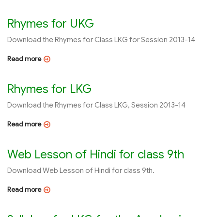
Rhymes for UKG
Download the Rhymes for Class LKG for Session 2013-14
Read more
Rhymes for LKG
Download the Rhymes for Class LKG, Session 2013-14
Read more
Web Lesson of Hindi for class 9th
Download Web Lesson of Hindi for class 9th.
Read more