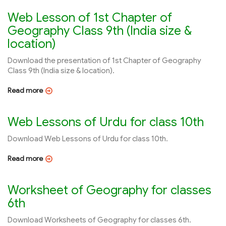
Web Lesson of 1st Chapter of
Geography Class 9th (India size &
location)
Download the presentation of 1st Chapter of Geography
Class 9th (India size & location).
Read more
Web Lessons of Urdu for class 10th
Download Web Lessons of Urdu for class 10th.
Read more
Worksheet of Geography for classes
6th
Download Worksheets of Geography for classes 6th.