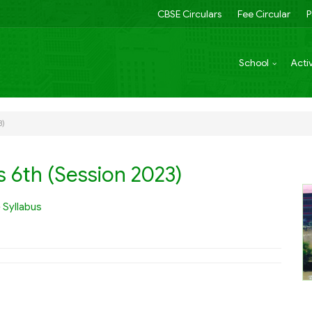
CBSE Circulars
Fee Circular
P
School
Activ
3)
s 6th (Session 2023)
e
Syllabus