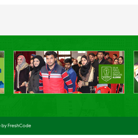
e by
FreshCode