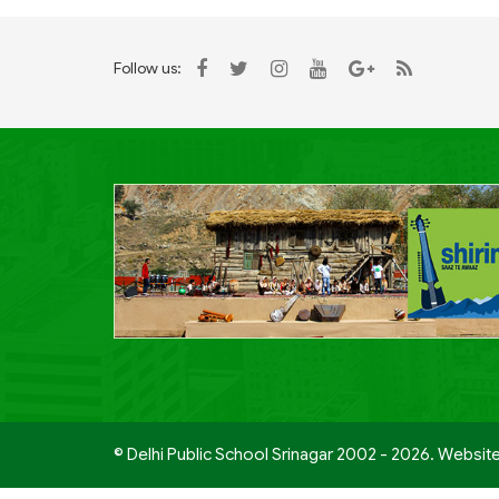
Follow us:
© Delhi Public School Srinagar 2002 - 2026. Websit