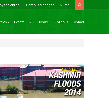
ay fee online!
Campus Manager
Alumni
ities
Events
LRC
Library
Syllabus
Contact