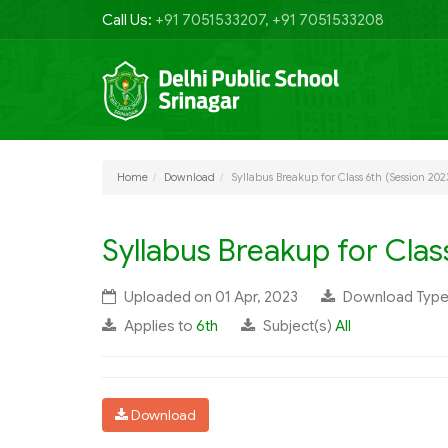
Call Us:
+91 7051533207, +91 7051533208
Home
Download
Syllabus Breakup for Class 6th (Session 202
Syllabus Breakup for Clas
Uploaded on 01 Apr, 2023
Download Typ
Applies to
6th
Subject(s)
All
Download