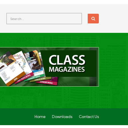
Home
Downloads
Contact Us