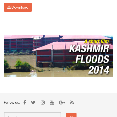
Download
Follow us: