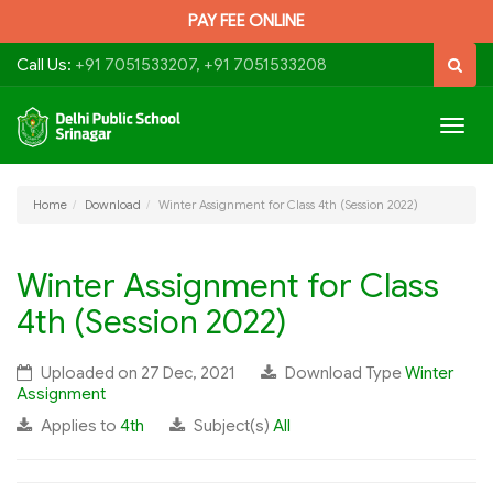
PAY FEE ONLINE
Call Us:
+91 7051533207, +91 7051533208
Togg
navig
Home
Download
Winter Assignment for Class 4th (Session 2022)
Winter Assignment for Class
4th (Session 2022)
Uploaded on 27 Dec, 2021
Download Type
Winter
Assignment
Applies to
4th
Subject(s)
All