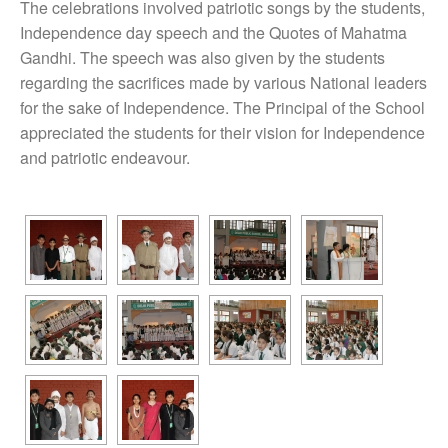
The celebrations involved patriotic songs by the students,
Independence day speech and the Quotes of Mahatma
Gandhi. The speech was also given by the students
regarding the sacrifices made by various National leaders
for the sake of Independence. The Principal of the School
appreciated the students for their vision for Independence
and patriotic endeavour.