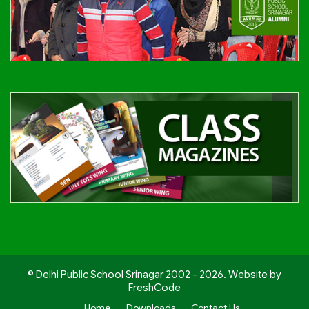
© Delhi Public School Srinagar 2002 - 2026. Website by
FreshCode
Home
Downloads
Contact Us