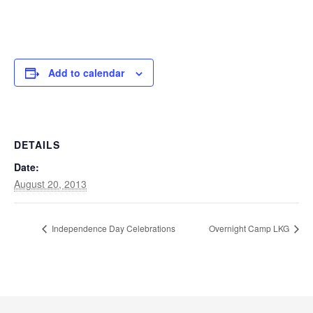
Add to calendar
DETAILS
Date:
August 20, 2013
Independence Day Celebrations
Overnight Camp LKG