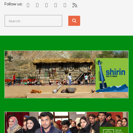
Follow us: