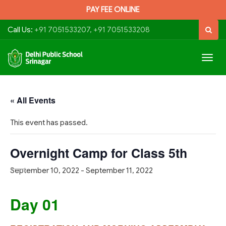
PAY FEE ONLINE
Call Us:
+91 7051533207, +91 7051533208
Togg
navig
« All Events
This event has passed.
Overnight Camp for Class 5th
September 10, 2022
-
September 11, 2022
Day 01