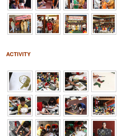
ACTIVITY