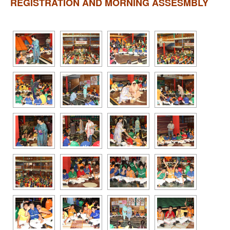
REGISTRATION AND MORNING ASSESMBLY