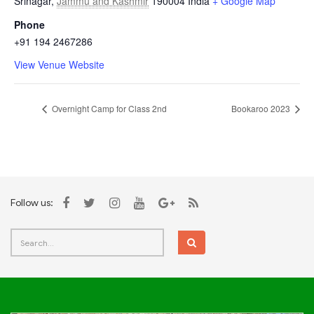
Srinagar
,
Jammu and Kashmir
190004
India
+ Google Map
Phone
+91 194 2467286
View Venue Website
Overnight Camp for Class 2nd
Bookaroo 2023
Follow us: