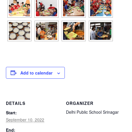
Add to calendar
DETAILS
ORGANIZER
Delhi Public School Srinagar
Start:
September 10, 2022
End: