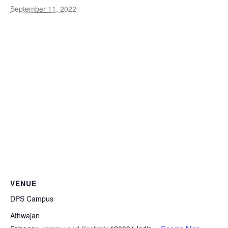
September 11, 2022
VENUE
DPS Campus
Athwajan