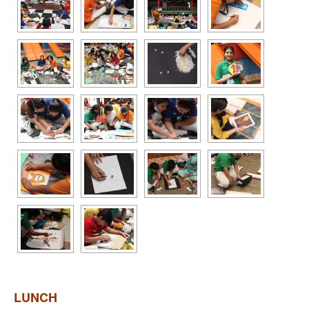
LUNCH