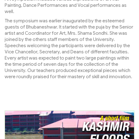
Painting, Dance Performances and Vocal performances as
well.
The symposium was earlier inaugurated by the esteemed
guests of Bhubaneshwar. It started with the puja by the Senior
artist and Coordinator for Art, Mrs. Shama Sondhi. She was
joined by the others staff members of the University.
Speeches welcoming the participants were delivered by the
Vice Chancellor, Secretary, and Deans of different faculties.
Every artist was expected to paint two large paintings within
the time period of seven days for the collection of the
University. Our teachers produced exceptional pieces which
were roundly praised for their mastery of skill and innovation.