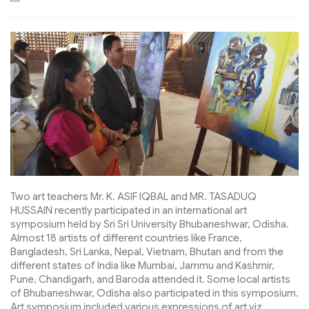
Two art teachers Mr. K. ASIF IQBAL and MR. TASADUQ
HUSSAIN recently participated in an international art
symposium held by Sri Sri University Bhubaneshwar, Odisha.
Almost 18 artists of different countries like France,
Bangladesh, Sri Lanka, Nepal, Vietnam, Bhutan and from the
different states of India like Mumbai, Jammu and Kashmir,
Pune, Chandigarh, and Baroda attended it. Some local artists
of Bhubaneshwar, Odisha also participated in this symposium.
Art symposium included various expressions of art viz.