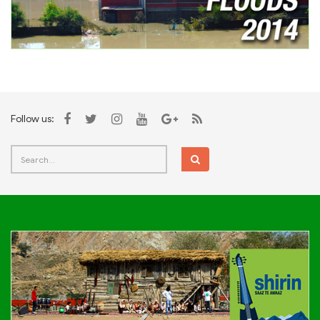
Follow us: