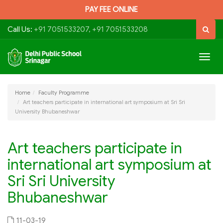
PAY FEE ONLINE
Call Us:
+91 7051533207, +91 7051533208
Togg
navig
Home
Faculty Programme
Art teachers participate in international art symposium at Sri Sri
University Bhubaneshwar
Art teachers participate in
international art symposium at
Sri Sri University
Bhubaneshwar
11-03-19