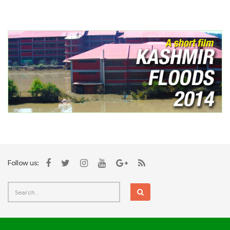
Follow us: