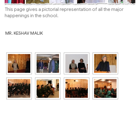
This page gives a pictorial representation of all the major
happenings in the school.
MR. KESHAV MALIK