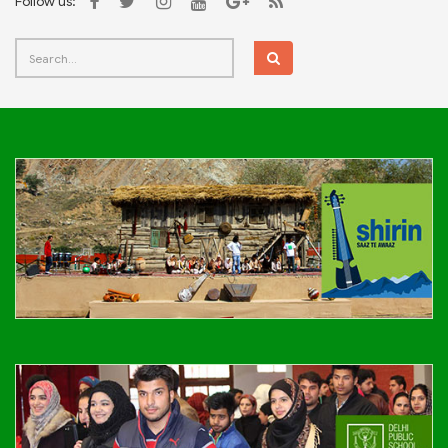
Follow us: