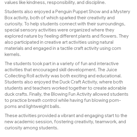
values like kindness, responsibility, and discipline.
Students also enjoyed a Penguin Puppet Show and a Mystery
Box activity, both of which sparked their creativity and
curiosity. To help students connect with their surroundings,
special sensory activities were organized where they
explored nature by feeling different plants and flowers. They
also participated in creative art activities using natural
materials and engaged in a tactile craft activity using corn
kernels.
The students took part in a variety of fun and interactive
activities that encouraged skill development. The Juice
Collecting Roll activity was both exciting and educational.
Students also enjoyed the Duck Craft Activity, where both
students and teachers worked together to create adorable
duck crafts. Finally, the Blowing Fun Activity allowed students
to practice breath control while having fun blowing pom-
poms and lightweight balls.
These activities provided a vibrant and engaging start to the
new academic session, fostering creativity, teamwork, and
curiosity among students.