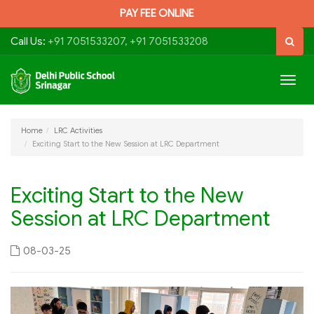
PAY FEE ONLINE
Call Us:
+91 7051533207, +91 7051533208
Togg
navig
Home
LRC Activities
Exciting Start to the New Session at LRC Department
Exciting Start to the New
Session at LRC Department
08-03-25