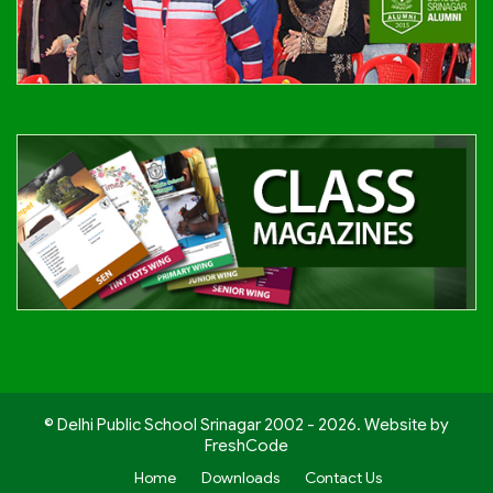
© Delhi Public School Srinagar 2002 - 2026. Website by
FreshCode
Home
Downloads
Contact Us