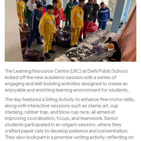
The Learning Resource Centre (LRC) at Delhi Public School
kicked off the new academic session with a series of
engaging and skill-building activities designed to create an
enjoyable and enriching learning environment for students.
The day featured a String Activity to enhance fine motor skills,
along with interactive sessions such as stamp art, cup
stacking, rubber trap, and blow cup race, all aimed at
improving coordination, focus, and teamwork. Senior
students participated in an origami session, where they
crafted paper cats to develop patience and concentration.
They also took part in a promise-writing activity, reflecting on