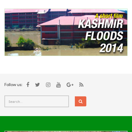
Follow us: