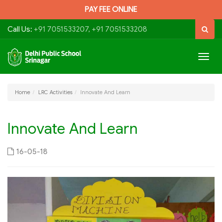
PAY FEE ONLINE
Call Us:
+91 7051533207, +91 7051533208
Togg
navig
Home
LRC Activities
Innovate And Learn
Innovate And Learn
16-05-18