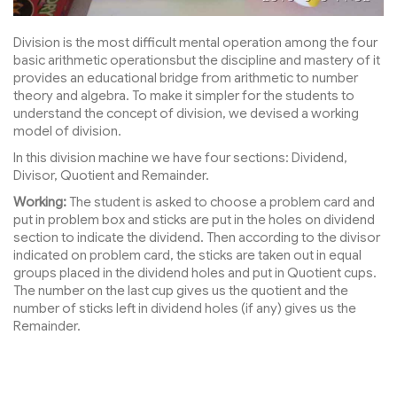
Division is the most difficult mental operation among the four
basic arithmetic operationsbut the discipline and mastery of it
provides an educational bridge from arithmetic to number
theory and algebra. To make it simpler for the students to
understand the concept of division, we devised a working
model of division.
In this division machine we have four sections: Dividend,
Divisor, Quotient and Remainder.
Working:
The student is asked to choose a problem card and
put in problem box and sticks are put in the holes on dividend
section to indicate the dividend. Then according to the divisor
indicated on problem card, the sticks are taken out in equal
groups placed in the dividend holes and put in Quotient cups.
The number on the last cup gives us the quotient and the
number of sticks left in dividend holes (if any) gives us the
Remainder.