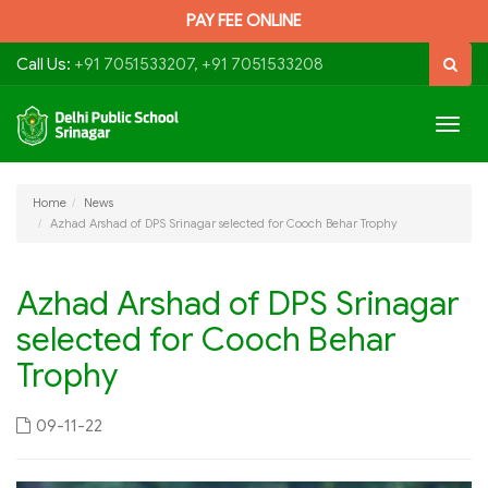
PAY FEE ONLINE
Call Us:
+91 7051533207, +91 7051533208
Togg
navig
Home
News
Azhad Arshad of DPS Srinagar selected for Cooch Behar Trophy
Azhad Arshad of DPS Srinagar
selected for Cooch Behar
Trophy
09-11-22