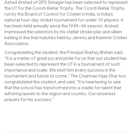
Azhad Arshad of DPS Srinagar has been selected to represent
the UT for the Cooch Behar Trophy. The Cooch Behar Trophy,
run by the Board of Control for Cricket in India, is India’s
national four-day cricket tournament for under-19 players. It
has been held annually since the 1945–46 season. Arshad
impressed the selectors by his stellar stroke play and silken
batting in the trial matches held by Jammu and Kashmir Cricket
Association.
Congratulating the student, the Principal Shafaq Afshan said,
“It is a matter of great joy and pride for us that our student has
been selected to represent the UT in a tournament of such
importance and scale. We wish him every success in the
tournament and future to come.” The Chairman Vijay Dhar too
congratulated the student, and said, “It is heartening to see
that the school has transformed into a cradle for talent that
will bring laurels to the region and country. Our sincerest
prayers for his success.”