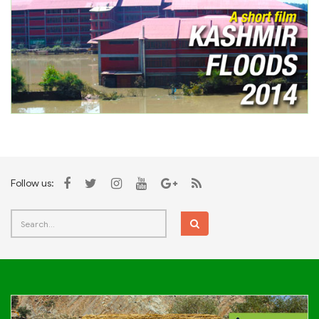
Follow us: